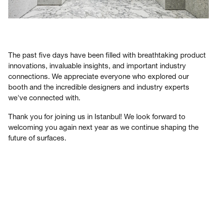
The past five days have been filled with breathtaking product
innovations, invaluable insights, and important industry
connections. We appreciate everyone who explored our
booth and the incredible designers and industry experts
we've connected with.
Thank you for joining us in Istanbul! We look forward to
welcoming you again next year as we continue shaping the
future of surfaces.