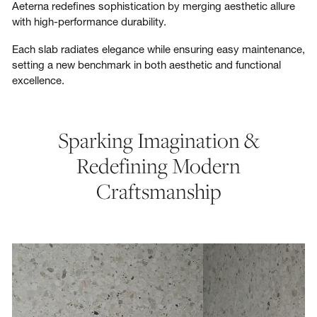
Aeterna redefines sophistication by merging aesthetic allure
with high-performance durability.
Each slab radiates elegance while ensuring easy maintenance,
setting a new benchmark in both aesthetic and functional
excellence.
Sparking Imagination &
Redefining Modern
Craftsmanship