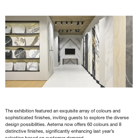
The exhibition featured an exquisite array of colours and
sophisticated finishes, inviting guests to explore the diverse
design possibilities. Aeterna now offers 60 colours and 8
distinctive finishes, significantly enhancing last year’s
selection based on customer demand.