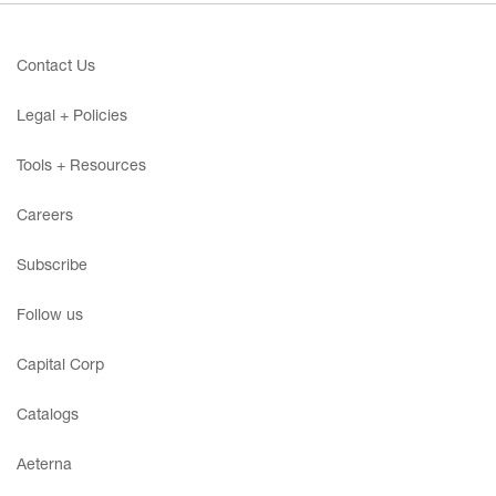
Contact Us
Legal + Policies
Tools + Resources
Careers
Subscribe
Follow us
Capital Corp
Catalogs
Aeterna