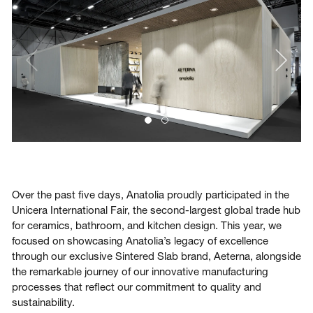
Login
Contact us
Subscribe
Over the past five days, Anatolia proudly participated in the
Unicera International Fair, the second-largest global trade hub
for ceramics, bathroom, and kitchen design. This year, we
focused on showcasing Anatolia’s legacy of excellence
through our exclusive Sintered Slab brand, Aeterna, alongside
the remarkable journey of our innovative manufacturing
processes that reflect our commitment to quality and
sustainability.