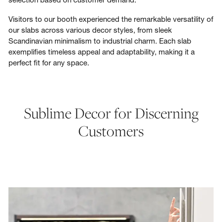
Visitors to our booth experienced the remarkable versatility of
our slabs across various decor styles, from sleek
Scandinavian minimalism to industrial charm. Each slab
exemplifies timeless appeal and adaptability, making it a
perfect fit for any space.
Sublime Decor for Discerning
Customers