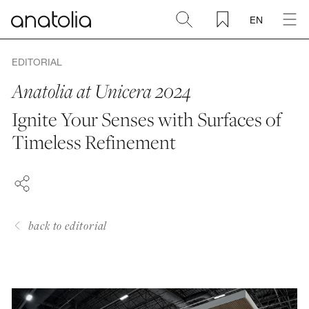
EN
Ceramic + Porcelain
EDITORIAL
Anatolia at Unicera 2024
Natural Stone
Ignite Your Senses with Surfaces of
FACEBOOK
Timeless Refinement
Sintered Slab
PINTEREST
LINKEDIN
Mosaics
Accessories
back to editorial
Discover
Magazine