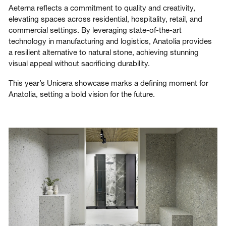
Aeterna reflects a commitment to quality and creativity,
elevating spaces across residential, hospitality, retail, and
commercial settings. By leveraging state-of-the-art
technology in manufacturing and logistics, Anatolia provides
a resilient alternative to natural stone, achieving stunning
visual appeal without sacrificing durability.
This year’s Unicera showcase marks a defining moment for
Anatolia, setting a bold vision for the future.