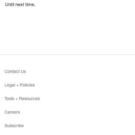
Until next time.
Contact Us
Legal + Policies
Tools + Resources
Careers
Subscribe