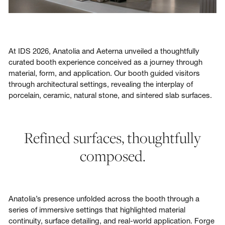
At IDS 2026, Anatolia and Aeterna unveiled a thoughtfully
curated booth experience conceived as a journey through
material, form, and application. Our booth guided visitors
through architectural settings, revealing the interplay of
porcelain, ceramic, natural stone, and sintered slab surfaces.
Refined surfaces, thoughtfully
composed.
Anatolia’s presence unfolded across the booth through a
series of immersive settings that highlighted material
continuity, surface detailing, and real-world application. Forge