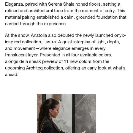
Eleganza, paired with Serena Shale honed floors, setting a
refined and architectural tone from the moment of entry. This
material pairing established a calm, grounded foundation that
carried through the experience.
At the show, Anatolia also debuted the newly launched onyx-
inspired collection, Lustra. A quiet interplay of light, depth,
and movement—where elegance emerges in every
translucent layer. Presented in all four available colors,
alongside a sneak preview of 11 new colors from the
upcoming Architeq collection, offering an early look at what’s
ahead.