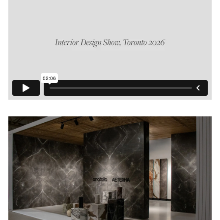
Login
Contact us
Subscribe