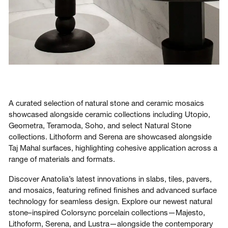
A curated selection of natural stone and ceramic mosaics
showcased alongside ceramic collections including Utopio,
Geometra, Teramoda, Soho, and select Natural Stone
collections. Lithoform and Serena are showcased alongside
Taj Mahal surfaces, highlighting cohesive application across a
range of materials and formats.
Discover Anatolia’s latest innovations in slabs, tiles, pavers,
and mosaics, featuring refined finishes and advanced surface
technology for seamless design. Explore our newest natural
stone–inspired Colorsync porcelain collections—Majesto,
Lithoform, Serena, and Lustra—alongside the contemporary