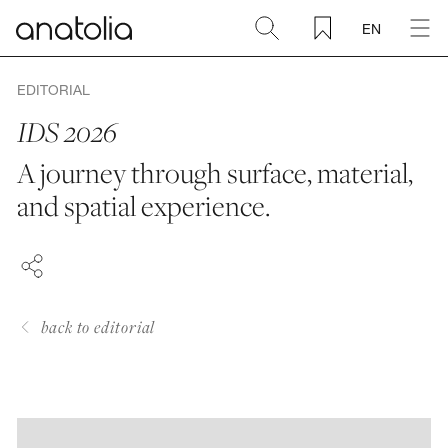
EN
Ceramic + Porcelain
EDITORIAL
IDS 2026
Natural Stone
A journey through surface, material,
FACEBOOK
and spatial experience.
Sintered Slab
PINTEREST
LINKEDIN
Mosaics
Accessories
back to editorial
Discover
Magazine