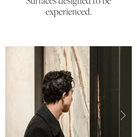
Surfaces designed to be
experienced.