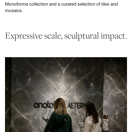
Monoforma collection and a curated selection of tiles and
mosaics.
Expressive scale, sculptural impact.