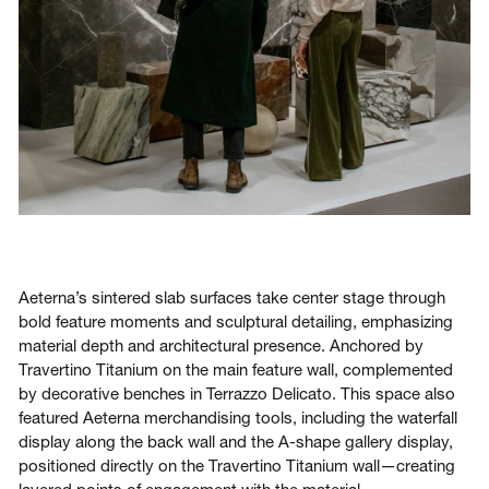
Aeterna’s sintered slab surfaces take center stage through
bold feature moments and sculptural detailing, emphasizing
material depth and architectural presence. Anchored by
Travertino Titanium on the main feature wall, complemented
by decorative benches in Terrazzo Delicato. This space also
featured Aeterna merchandising tools, including the waterfall
display along the back wall and the A-shape gallery display,
positioned directly on the Travertino Titanium wall—creating