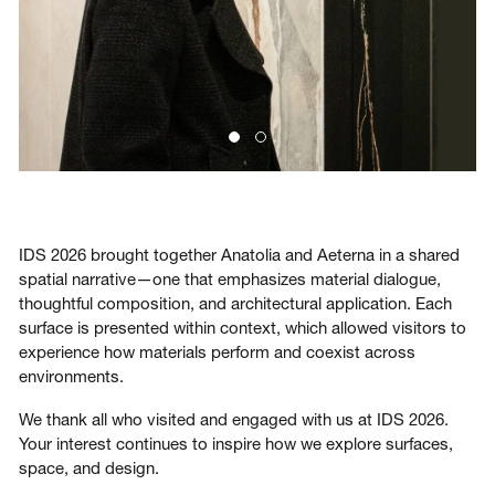
IDS 2026 brought together Anatolia and Aeterna in a shared
spatial narrative—one that emphasizes material dialogue,
thoughtful composition, and architectural application. Each
surface is presented within context, which allowed visitors to
experience how materials perform and coexist across
environments.
We thank all who visited and engaged with us at IDS 2026.
Your interest continues to inspire how we explore surfaces,
space, and design.