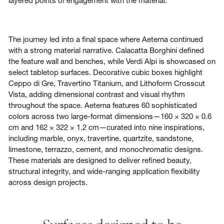
layered points of engagement with the material.
The journey led into a final space where Aeterna
continued
with a strong material narrative. Calacatta Borghini defined
the feature wall and benches, while Verdi Alpi is showcased on
select tabletop surfaces. Decorative cubic boxes highlight
Ceppo di Gre, Travertino Titanium, and Lithoform Crosscut
Vista, adding dimensional contrast and visual rhythm
throughout the space. Aeterna features 60 sophisticated
colors across two large-format dimensions—160 × 320 × 0.6
cm and 162 × 322 × 1.2 cm—curated into nine inspirations,
including marble, onyx, travertine, quartzite, sandstone,
limestone, terrazzo, cement, and monochromatic designs.
These materials are designed to deliver refined beauty,
structural integrity, and wide-ranging application flexibility
across design projects.