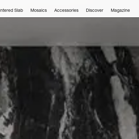
intered Slab
Mosaics
Accessories
Discover
Magazine