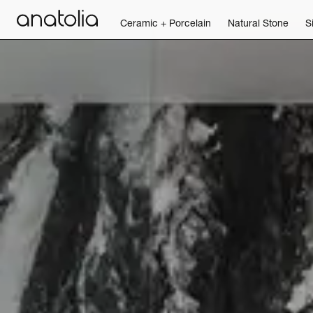
Ceramic + Porcelain
Natural Stone
S
Ceramic + Porcelain
Natural Stone
Sintered Slab
Mosaics
Accessories
Discover
Magazine