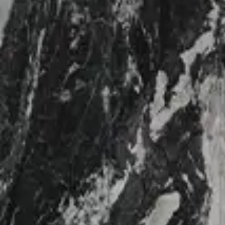
Login
Contact us
Subscribe