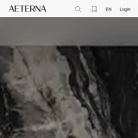
EN
Login