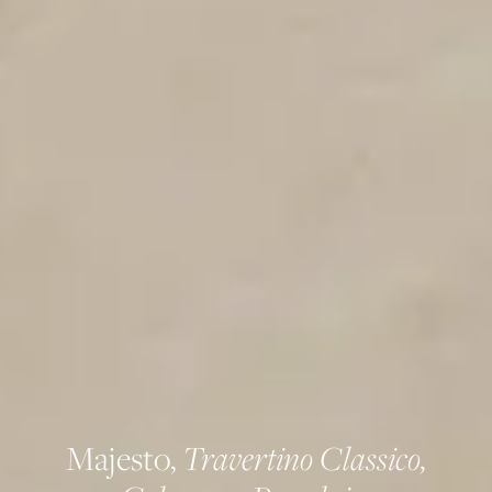
Majesto,
Travertino Classico,