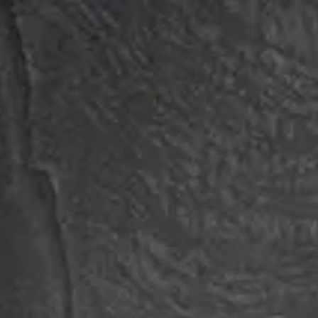
Login
Contact us
Subscribe