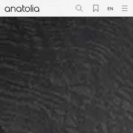
EN
Ceramic + Porcelain
Natural Stone
Sintered Slab
Mosaics
Accessories
Discover
Magazine