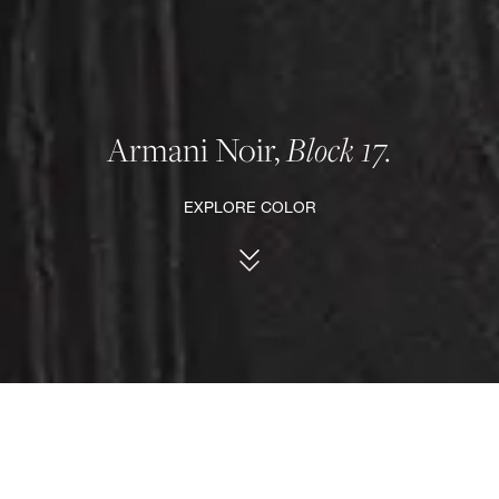
Armani Noir,
Block 17.
EXPLORE COLOR
MARBLE INSPIRATION, SINTERED SLAB
FACEBOOK