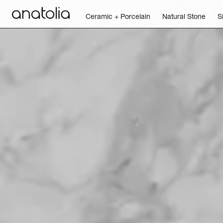
Ceramic + Porcelain
Natural Stone
S
Ceramic + Porcelain
Natural Stone
Sintered Slab
Mosaics
Accessories
Discover
Magazine