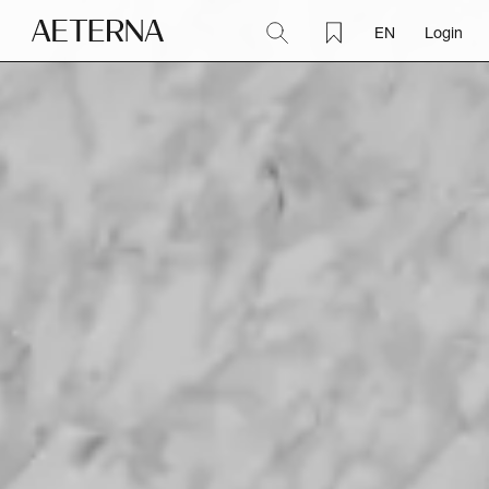
EN
Login