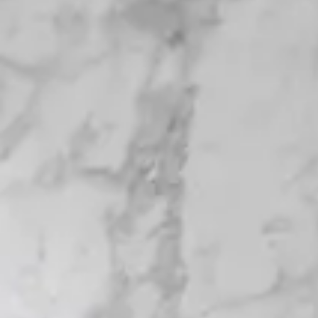
Login
Contact us
Subscribe