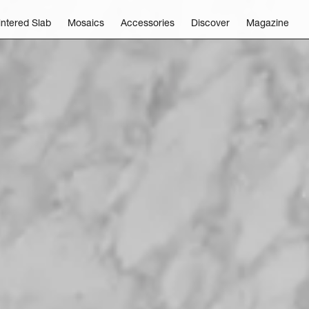
intered Slab
Mosaics
Accessories
Discover
Magazine