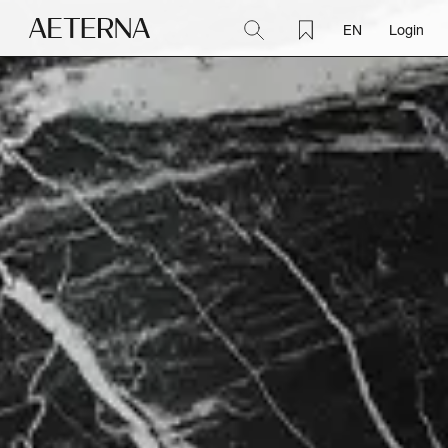
EN
Login