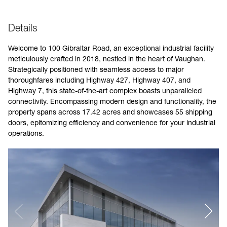
Details
Welcome to 100 Gibraltar Road, an exceptional industrial facility
meticulously crafted in 2018, nestled in the heart of Vaughan.
Strategically positioned with seamless access to major
thoroughfares including Highway 427, Highway 407, and
Highway 7, this state-of-the-art complex boasts unparalleled
connectivity. Encompassing modern design and functionality, the
property spans across 17.42 acres and showcases 55 shipping
doors, epitomizing efficiency and convenience for your industrial
operations.