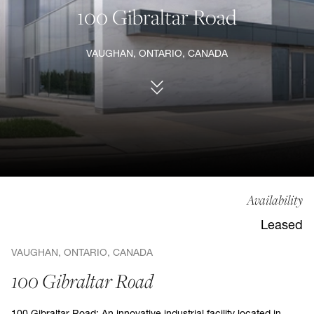
100 Gibraltar Road
VAUGHAN, ONTARIO, CANADA
Availability
Leased
VAUGHAN, ONTARIO, CANADA
100 Gibraltar Road
100 Gibraltar Road: An innovative industrial facility located in