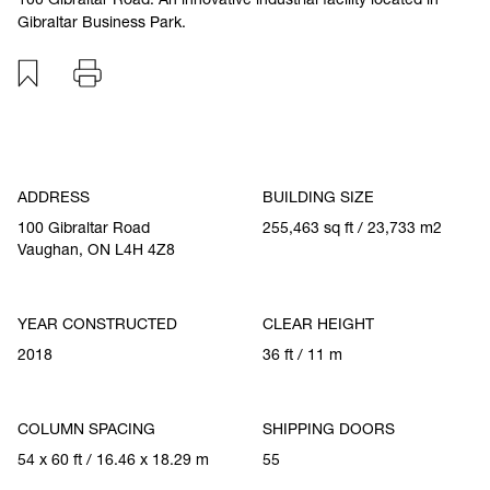
Gibraltar Business Park.
Add to favourites
Print
Specification
ADDRESS
BUILDING SIZE
100 Gibraltar Road
255,463 sq ft / 23,733 m2
Vaughan, ON L4H 4Z8
YEAR CONSTRUCTED
CLEAR HEIGHT
2018
36 ft / 11 m
COLUMN SPACING
SHIPPING DOORS
54 x 60 ft / 16.46 x 18.29 m
55