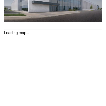
Loading map...