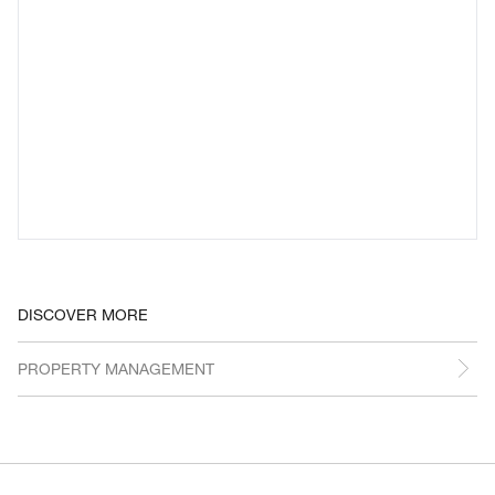
DISCOVER MORE
PROPERTY MANAGEMENT
REVEAL