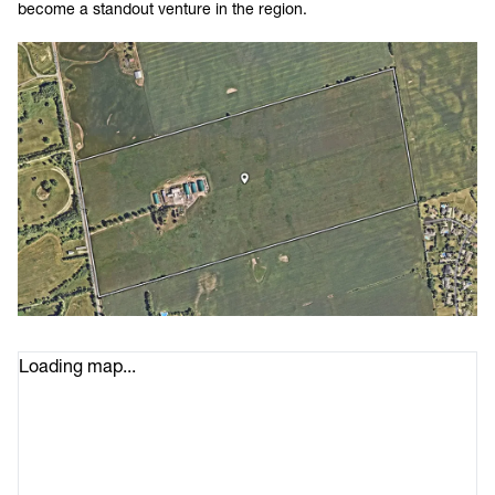
become a standout venture in the region.
Loading map...