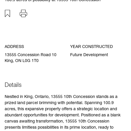
Add to favourites
Print
Specification
ADDRESS
YEAR CONSTRUCTED
13555 Concession Road 10
Future Development
King, ON L0G 1T0
Details
Nestled in King, Ontario, 13555 10th Concession stands as a
prized land parcel brimming with potential. Spanning 100.9
acres, this expansive property offers a strategic location and
abundant opportunities for development. Positioned as a blank
canvas awaiting transformation, 13555 10th Concession
presents limitless possibilities in its prime location, ready to