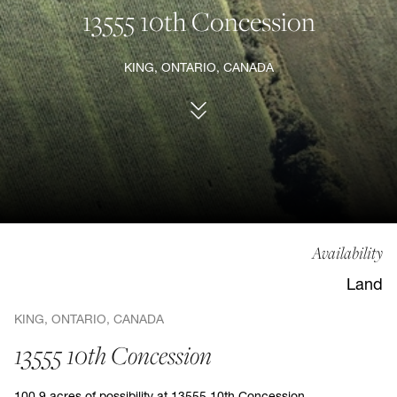
13555 10th Concession
KING, ONTARIO, CANADA
Availability
Land
KING, ONTARIO, CANADA
13555 10th Concession
100.9 acres of possibility at 13555 10th Concession