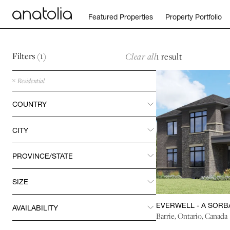
Return to home page
Featured Properties
Property Portfolio
Skip to main content
Skip to footer
Filters (
1
)
Clear all
1 result
Residential
COUNTRY
REVEAL
CITY
REVEAL
PROVINCE/STATE
REVEAL
SIZE
REVEAL
EVERWELL - A SORB
AVAILABILITY
REVEAL
Barrie, Ontario, Canada