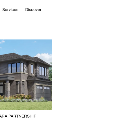
Services
Discover
ARA PARTNERSHIP