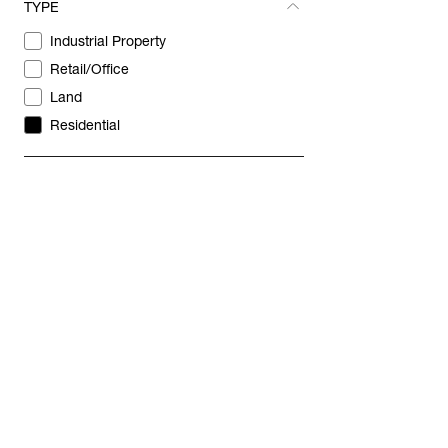
TYPE
REVEAL
Industrial Property
Retail/Office
Land
Residential