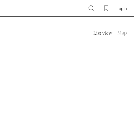
Login
Search
Favourites
Map
List view