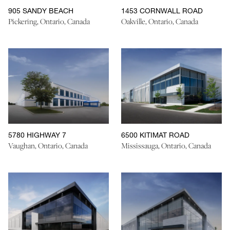
905 SANDY BEACH
1453 CORNWALL ROAD
Pickering, Ontario, Canada
Oakville, Ontario, Canada
5780 HIGHWAY 7
6500 KITIMAT ROAD
Vaughan, Ontario, Canada
Mississauga, Ontario, Canada