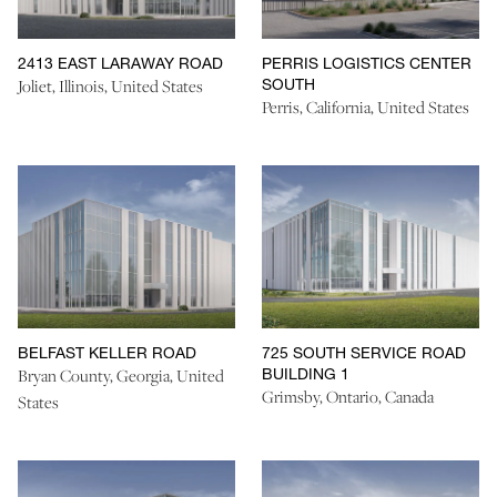
2413 EAST LARAWAY ROAD
PERRIS LOGISTICS CENTER
SOUTH
Joliet, Illinois, United States
Perris, California, United States
BELFAST KELLER ROAD
725 SOUTH SERVICE ROAD
BUILDING 1
Bryan County, Georgia, United
Grimsby, Ontario, Canada
States