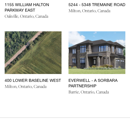
1155 WILLIAM HALTON
5244 - 5348 TREMAINE ROAD
PARKWAY EAST
Milton, Ontario, Canada
Oakville, Ontario, Canada
400 LOWER BASELINE WEST
EVERWELL - A SORBARA
PARTNERSHIP
Milton, Ontario, Canada
Barrie, Ontario, Canada