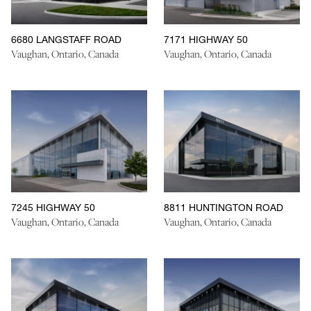
6680 LANGSTAFF ROAD
7171 HIGHWAY 50
Vaughan, Ontario, Canada
Vaughan, Ontario, Canada
7245 HIGHWAY 50
8811 HUNTINGTON ROAD
Vaughan, Ontario, Canada
Vaughan, Ontario, Canada