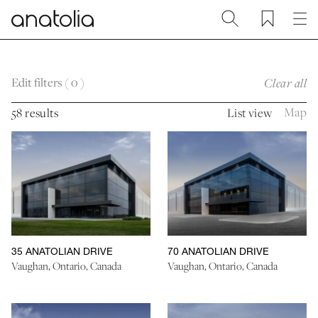
Return to home page
Search
Favourites
Me
Skip to main content
Skip to footer
Edit filters (
0
)
Clear all
Map
58 results
List view
35 ANATOLIAN DRIVE
70 ANATOLIAN DRIVE
Vaughan, Ontario, Canada
Vaughan, Ontario, Canada