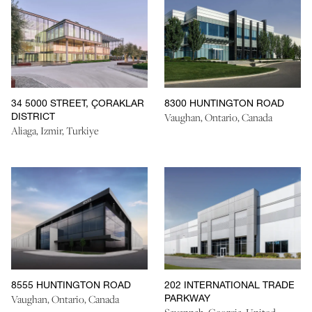
34 5000 STREET, ÇORAKLAR
8300 HUNTINGTON ROAD
DISTRICT
Vaughan, Ontario, Canada
Aliaga, Izmir, Turkiye
8555 HUNTINGTON ROAD
202 INTERNATIONAL TRADE
PARKWAY
Vaughan, Ontario, Canada