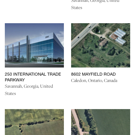
Savannah, Georgia, United
States
250 INTERNATIONAL TRADE
8602 MAYFIELD ROAD
PARKWAY
Caledon, Ontario, Canada
Savannah, Georgia, United
States