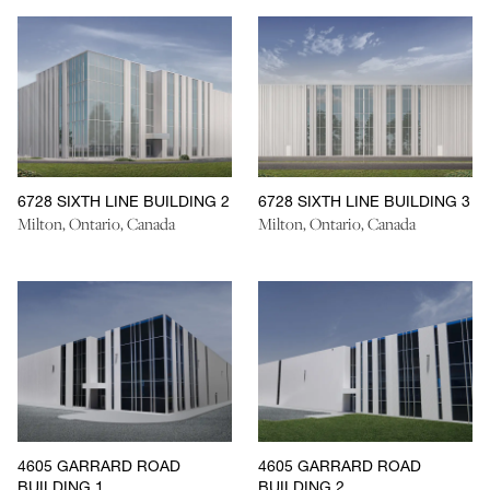
6728 SIXTH LINE BUILDING 2
6728 SIXTH LINE BUILDING 3
Milton, Ontario, Canada
Milton, Ontario, Canada
4605 GARRARD ROAD
4605 GARRARD ROAD
BUILDING 1
BUILDING 2