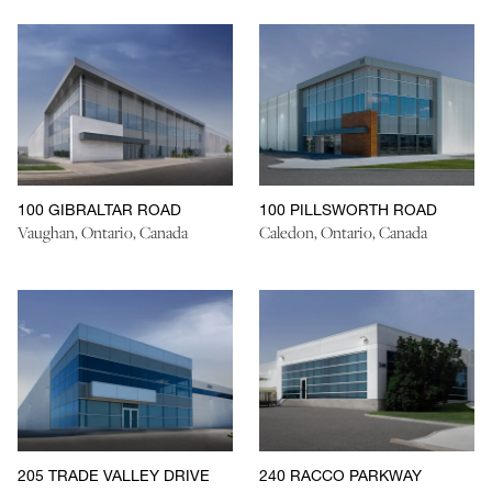
100 GIBRALTAR ROAD
100 PILLSWORTH ROAD
Vaughan, Ontario, Canada
Caledon, Ontario, Canada
205 TRADE VALLEY DRIVE
240 RACCO PARKWAY