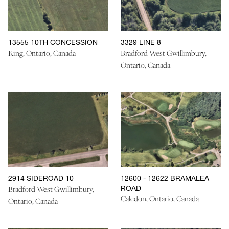
13555 10TH CONCESSION
3329 LINE 8
King, Ontario, Canada
Bradford West Gwillimbury,
Ontario, Canada
2914 SIDEROAD 10
12600 - 12622 BRAMALEA
ROAD
Bradford West Gwillimbury,
Caledon, Ontario, Canada
Ontario, Canada