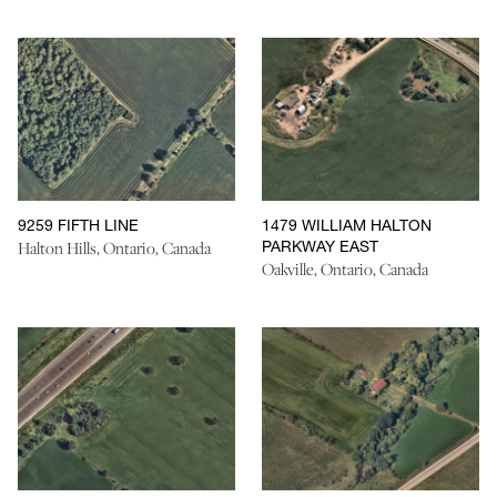
9259 FIFTH LINE
1479 WILLIAM HALTON
PARKWAY EAST
Halton Hills, Ontario, Canada
Oakville, Ontario, Canada