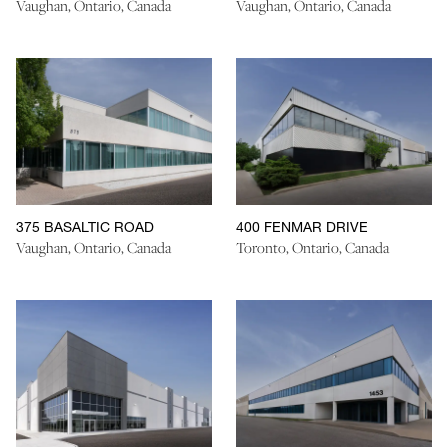
Vaughan, Ontario, Canada
Vaughan, Ontario, Canada
375 BASALTIC ROAD
400 FENMAR DRIVE
Vaughan, Ontario, Canada
Toronto, Ontario, Canada