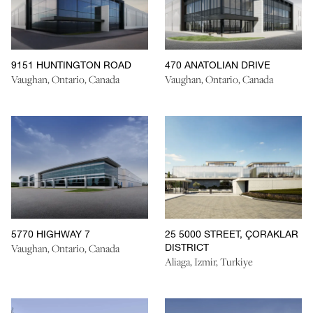
9151 HUNTINGTON ROAD
470 ANATOLIAN DRIVE
Vaughan, Ontario, Canada
Vaughan, Ontario, Canada
5770 HIGHWAY 7
25 5000 STREET, ÇORAKLAR
DISTRICT
Vaughan, Ontario, Canada
Aliaga, Izmir, Turkiye