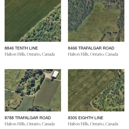
8846 TENTH LINE
8466 TRAFALGAR ROAD
Halton Hills, Ontario, Canada
Halton Hills, Ontario, Canada
8788 TRAFALGAR ROAD
8305 EIGHTH LINE
Halton Hills, Ontario, Canada
Halton Hills, Ontario, Canada