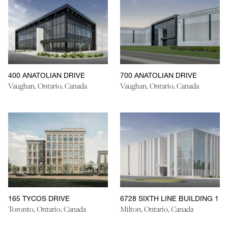
400 ANATOLIAN DRIVE
700 ANATOLIAN DRIVE
Vaughan, Ontario, Canada
Vaughan, Ontario, Canada
165 TYCOS DRIVE
6728 SIXTH LINE BUILDING 1
Toronto, Ontario, Canada
Milton, Ontario, Canada