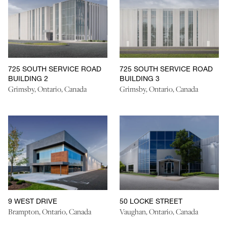
725 SOUTH SERVICE ROAD
725 SOUTH SERVICE ROAD
BUILDING 2
BUILDING 3
Grimsby, Ontario, Canada
Grimsby, Ontario, Canada
9 WEST DRIVE
50 LOCKE STREET
Brampton, Ontario, Canada
Vaughan, Ontario, Canada