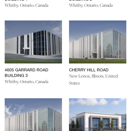
Whitby, Ontario, Canada
Whitby, Ontario, Canada
4605 GARRARD ROAD
CHERRY HILL ROAD
BUILDING 3
New Lenox, Illinois, United
Whitby, Ontario, Canada
States