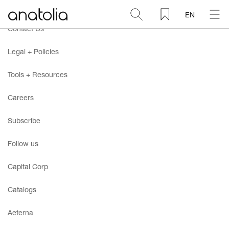
EN
Contact Us
Ceramic + Porcelain
Legal + Policies
Natural Stone
Tools + Resources
Careers
Sintered Slab
Subscribe
Mosaics
Follow us
Accessories
Capital Corp
Catalogs
Discover
Aeterna
Magazine