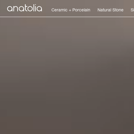
Ceramic + Porcelain
Natural Stone
S
Ceramic + Porcelain
Natural Stone
Sintered Slab
Mosaics
Accessories
Discover
Magazine