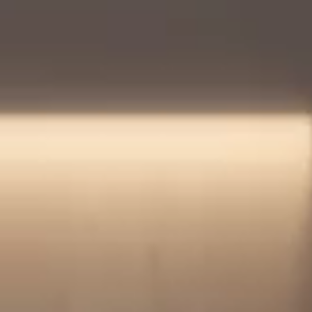
Login
Contact us
Subscribe