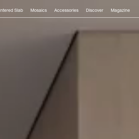
intered Slab
Mosaics
Accessories
Discover
Magazine