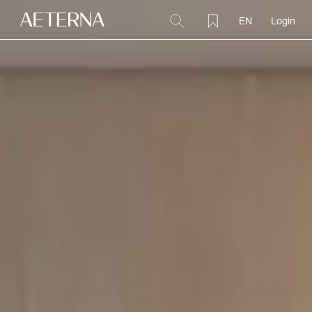
EN
Login