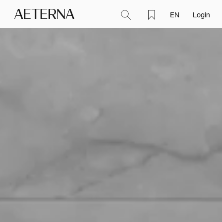
EN
Login