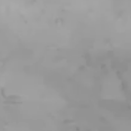
Login
Contact us
Subscribe