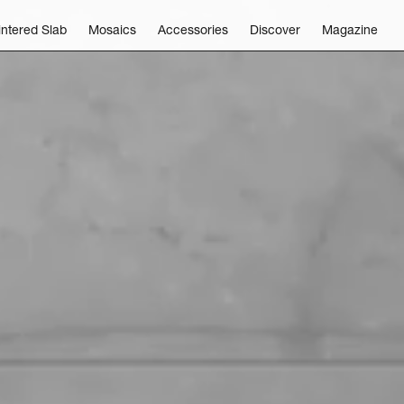
intered Slab
Mosaics
Accessories
Discover
Magazine