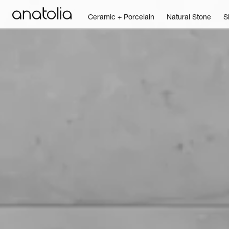
Ceramic + Porcelain
Natural Stone
S
Ceramic + Porcelain
Natural Stone
Sintered Slab
Mosaics
Accessories
Discover
Magazine