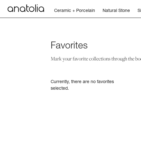
Ceramic + Porcelain
Natural Stone
S
Ceramic + Porcelain
Favorites
Natural Stone
Mark your favorite collections through the bo
Sintered Slab
Currently, there are no favorites
Mosaics
selected.
Accessories
Discover
Magazine