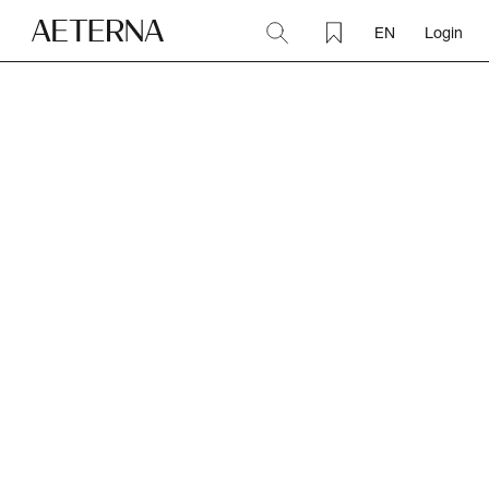
EN
Login