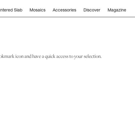
intered Slab
Mosaics
Accessories
Discover
Magazine
okmark icon and have a quick access to your selection.