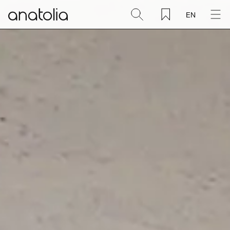
EN
Ceramic + Porcelain
Natural Stone
Sintered Slab
Mosaics
Accessories
Discover
Magazine