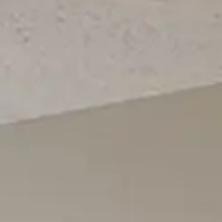
Login
Contact us
Subscribe