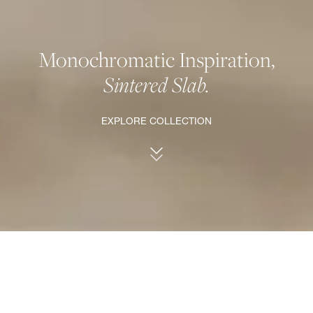
Monochromatic Inspiration,
Sintered Slab.
EXPLORE COLLECTION
ANATOLIA'S COLLECTION OF SINTERED SLAB.
The epitome of elegance, durability, and