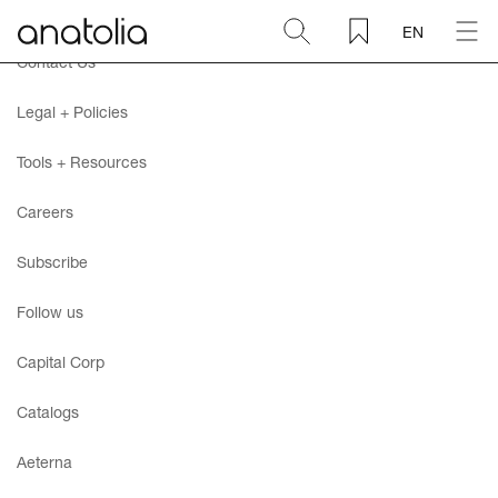
EN
Contact Us
Ceramic + Porcelain
Legal + Policies
Natural Stone
Tools + Resources
Careers
Sintered Slab
Subscribe
Mosaics
Follow us
Accessories
Capital Corp
Catalogs
Discover
Aeterna
Magazine