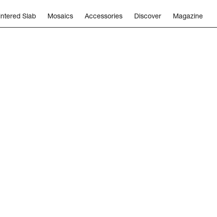
intered Slab
Mosaics
Accessories
Discover
Magazine
eers
Subscribe
Follow us
Capital Corp
Catalogs