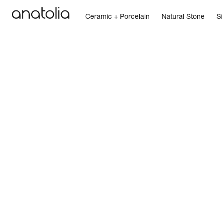
Ceramic + Porcelain
Natural Stone
S
Contact Us
Legal + Policies
Tools + Resources
Car
Ceramic + Porcelain
Natural Stone
Sintered Slab
Mosaics
Accessories
Discover
Magazine