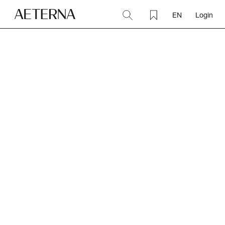
EN
Login
Aeterna