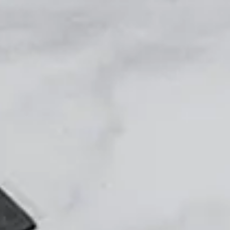
Login
Contact us
Subscribe