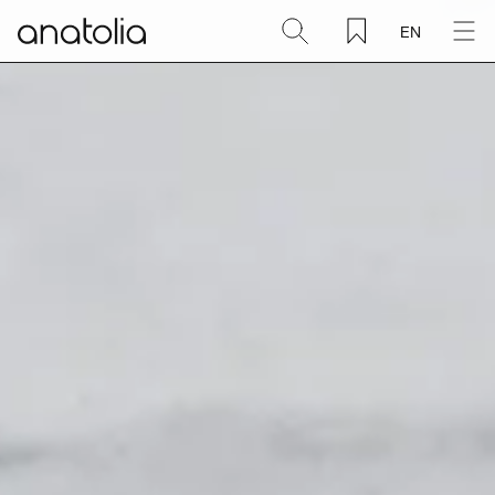
EN
Ceramic + Porcelain
Natural Stone
Sintered Slab
Mosaics
Accessories
Discover
Magazine