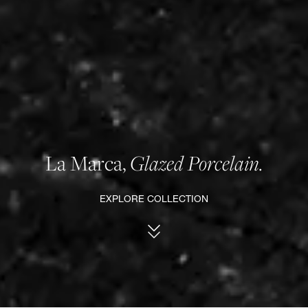
La Marca,
Glazed Porcelain.
EXPLORE COLLECTION