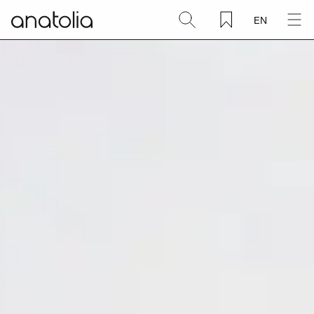
EN
Ceramic + Porcelain
Natural Stone
Sintered Slab
Mosaics
Accessories
Discover
Magazine