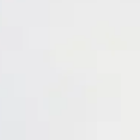
Login
Contact us
Subscribe