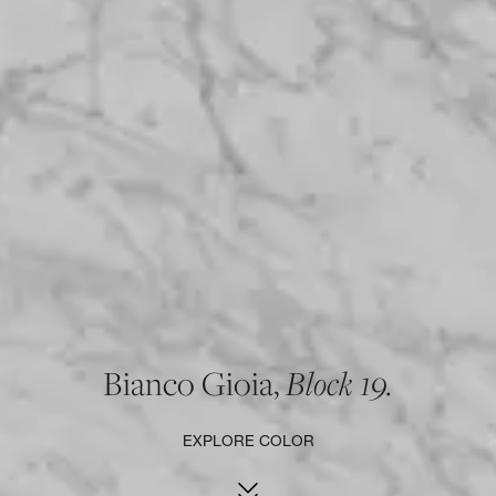
Bianco Gioia,
Block 19.
EXPLORE COLOR