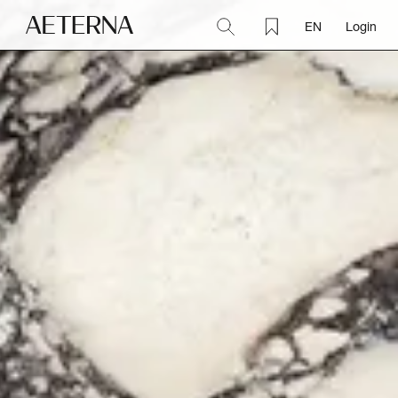
EN
Login