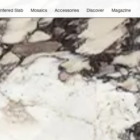
intered Slab
Mosaics
Accessories
Discover
Magazine