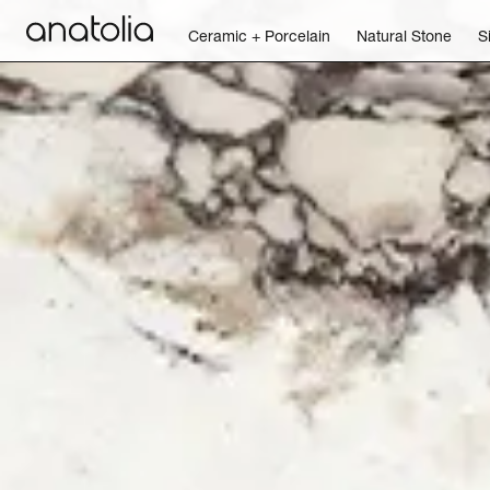
Ceramic + Porcelain
Natural Stone
S
Ceramic + Porcelain
Natural Stone
Sintered Slab
Mosaics
Accessories
Discover
Magazine