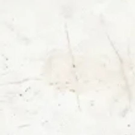
Login
Contact us
Subscribe