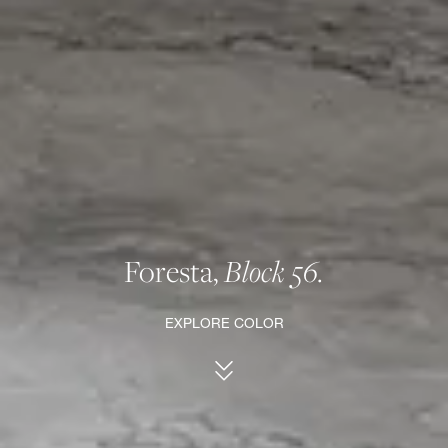
Foresta,
Block 56.
EXPLORE COLOR