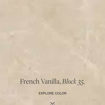
French Vanilla,
Block 35.
EXPLORE COLOR