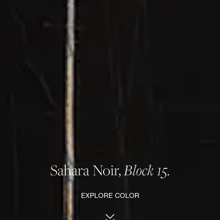
Sahara Noir,
Block 15.
EXPLORE COLOR