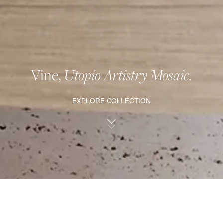
Vine,
Utopio Artistry Mosaic.
EXPLORE COLLECTION
VINEⒹ, UTOPIO ARTISTRY MOSAIC.