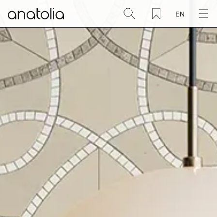
EN
Ceramic + Porcelain
Natural Stone
Sintered Slab
Mosaics
Accessories
Discover
Magazine