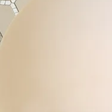
Login
Contact us
Subscribe