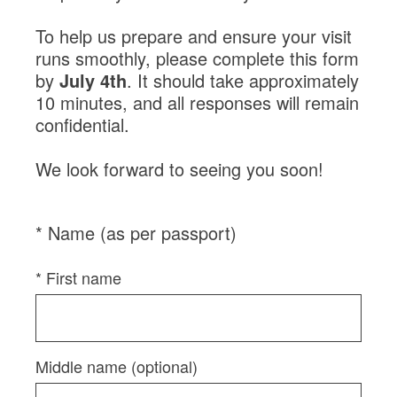
Login
Contact us
Subscribe