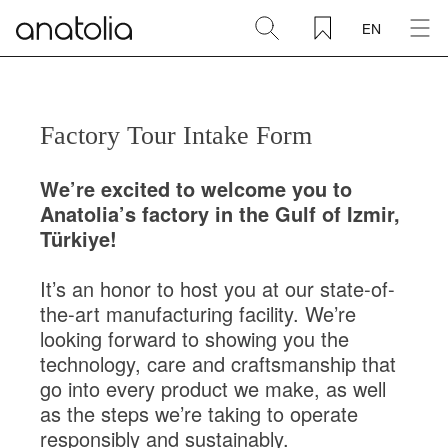
{% include '_header' %}
EN
Ceramic + Porcelain
Natural Stone
Sintered Slab
Mosaics
Accessories
Discover
Magazine