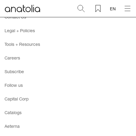
EN
Contact Us
Ceramic + Porcelain
Legal + Policies
Natural Stone
Tools + Resources
Careers
Sintered Slab
Subscribe
Mosaics
Follow us
Accessories
Capital Corp
Catalogs
Discover
Aeterna
Magazine