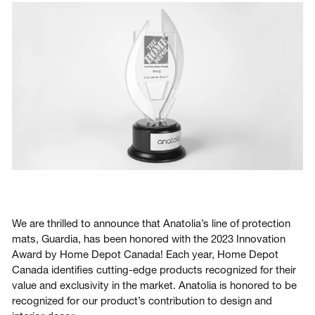
Login
Contact us
Subscribe
We are thrilled to announce that Anatolia’s line of protection
mats, Guardia, has been honored with the 2023 Innovation
Award by Home Depot Canada! Each year, Home Depot
Canada identifies cutting-edge products recognized for their
value and exclusivity in the market. Anatolia is honored to be
recognized for our product’s contribution to design and