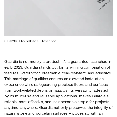
Guardia Pro Surface Protection
Guardia is not merely a product; it’s a guarantee. Launched in
early 2023, Guardia stands out for its winning combination of
features: waterproof, breathable, tear-resistant, and adhesive.
This marriage of qualities ensures an elevated installation
experience while safeguarding precious floors and surfaces
from work-related debris or hazards. Its versatility, attested
by its multi-use and reusable applications, makes Guardia a
reliable, cost-effective, and indispensable staple for projects
anytime, anywhere. Guardia not only preserves the integrity of
natural stone and porcelain surfaces – it does so with an