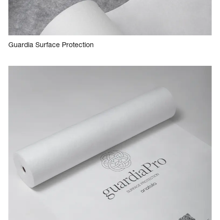
Guardia Surface Protection