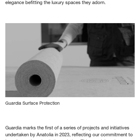
elegance befitting the luxury spaces they adorn.
Guardia Surface Protection
Guardia marks the first of a series of projects and initiatives
undertaken by Anatolia in 2023, reflecting our commitment to