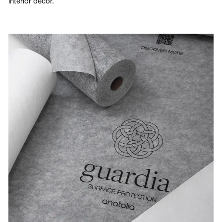
interior decor.