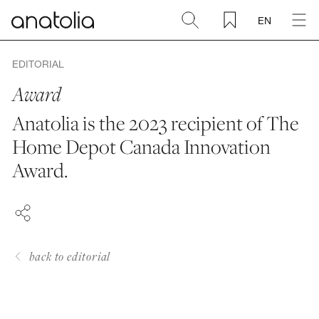
EN
Ceramic + Porcelain
EDITORIAL
Award
Natural Stone
Anatolia is the 2023 recipient of The
Home Depot Canada Innovation
Sintered Slab
FACEBOOK
Award.
PINTEREST
Mosaics
LINKEDIN
Accessories
back to editorial
Discover
Magazine