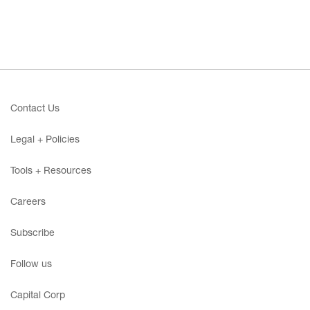
Contact Us
Legal + Policies
Tools + Resources
Careers
Subscribe
Follow us
Capital Corp