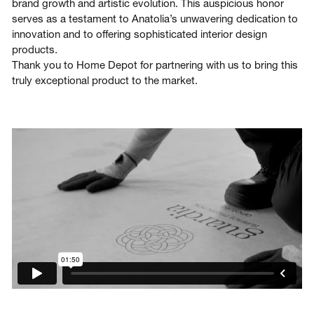
brand growth and artistic evolution. This auspicious honor
serves as a testament to Anatolia’s unwavering dedication to
innovation and to offering sophisticated interior design
products.
Thank you to Home Depot for partnering with us to bring this
truly exceptional product to the market.