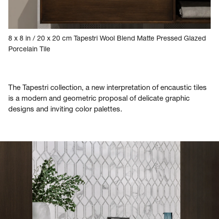
8 x 8 in / 20 x 20 cm Tapestri Wool Blend Matte Pressed Glazed
Porcelain Tile
The Tapestri collection, a new interpretation of encaustic tiles
is a modern and geometric proposal of delicate graphic
designs and inviting color palettes.