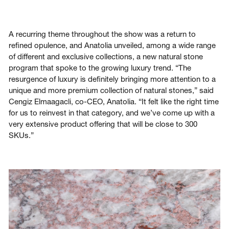
A recurring theme throughout the show was a return to
refined opulence, and Anatolia unveiled, among a wide range
of different and exclusive collections, a new natural stone
program that spoke to the growing luxury trend. “The
resurgence of luxury is definitely bringing more attention to a
unique and more premium collection of natural stones,” said
Cengiz Elmaagacli, co-CEO, Anatolia. “It felt like the right time
for us to reinvest in that category, and we’ve come up with a
very extensive product offering that will be close to 300
SKUs.”