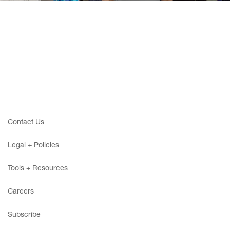
Contact Us
Legal + Policies
Tools + Resources
Careers
Subscribe