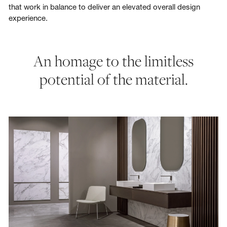
that work in balance to deliver an elevated overall design
experience.
An homage to the limitless
potential of the material.