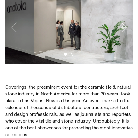
Login
Contact us
Subscribe
Coverings, the preeminent event for the ceramic tile & natural
stone industry in North America for more than 30 years, took
place in Las Vegas, Nevada this year. An event marked in the
calendar of thousands of distributors, contractors, architect
and design professionals, as well as journalists and reporters
who cover the vital tile and stone industry. Undoubtedly, it is
one of the best showcases for presenting the most innovative
collections.