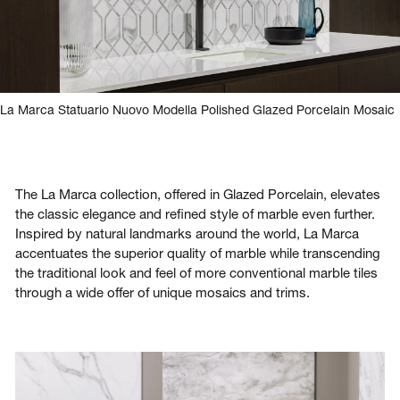
La Marca Statuario Nuovo Modella Polished Glazed Porcelain Mosaic
The La Marca collection, offered in Glazed Porcelain, elevates
the classic elegance and refined style of marble even further.
Inspired by natural landmarks around the world, La Marca
accentuates the superior quality of marble while transcending
the traditional look and feel of more conventional marble tiles
through a wide offer of unique mosaics and trims.