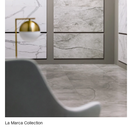
La Marca Collection