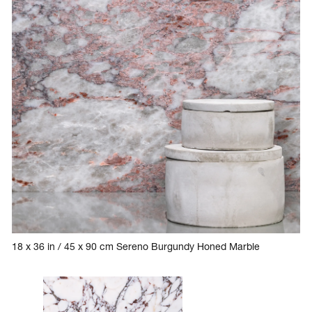
18 x 36 in / 45 x 90 cm Sereno Burgundy Honed Marble