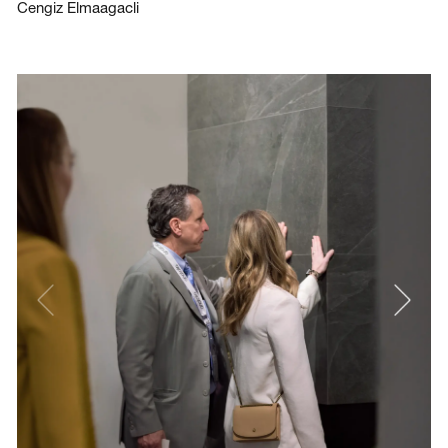
Cengiz Elmaagacli