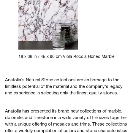
18 x 36 in / 45 x 90 cm Viola Roccia Honed Marble
Anatolia's Natural Stone collections are an homage to the
limitless potential of the material and the company's legacy
and experience in selecting only the finest quality stones.
Anatolia has presented its brand new collections of marble,
dolomite, and limestone in a wide variety of tile sizes together
with a unique offering of mosaics and trims. These collections
offer a worldly compilation of colors and stone characteristics