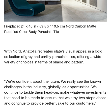
Fireplace: 24 x 48 in / 59.5 x 119.5 cm Nord Carbon Matte
Rectified Color Body Porcelain Tile
With Nord, Anatolia recreates slate’s visual appeal in a bold
collection of grey and earthy porcelain tiles, offering a wide
variety of choices in terms of shade and pattern.
“We’re confident about the future. We really see the known
challenges in the industry, globally, as opportunities. We
continue to tackle them head-on, make whatever investments
that need to be made to ensure that we stay two steps ahead
and continue to provide better value to our customers.”