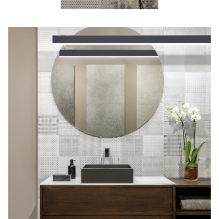
8 x 8 in / 20 x 20 cm Tapestri
Wool Blend Matte