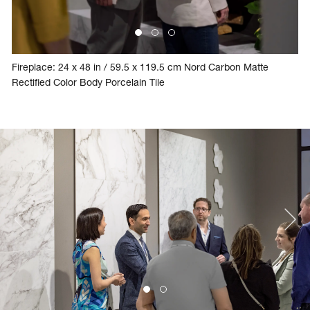
Fireplace: 24 x 48 in / 59.5 x 119.5 cm Nord Carbon Matte
Rectified Color Body Porcelain Tile