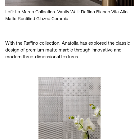
Left: La Marca Collection. Vanity Wall: Raffino Bianco Vita Alto
Matte Rectified Glazed Ceramic
With the Raffino collection, Anatolia has explored the classic
design of premium matte marble through innovative and
modern three-dimensional textures.