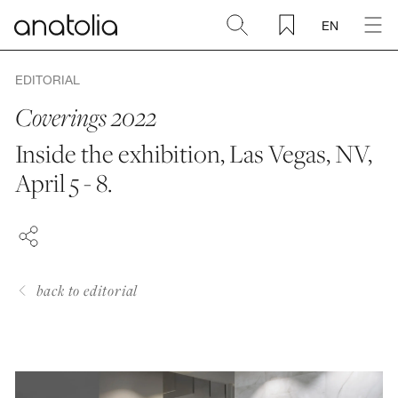
EN
Ceramic + Porcelain
EDITORIAL
Coverings 2022
Natural Stone
Inside the exhibition, Las Vegas, NV,
FACEBOOK
April 5 - 8.
Sintered Slab
PINTEREST
LINKEDIN
Mosaics
Accessories
back to editorial
Discover
Magazine