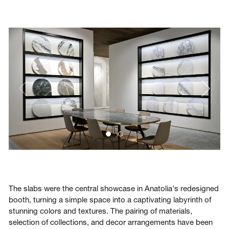
The slabs were the central showcase in Anatolia's redesigned
booth, turning a simple space into a captivating labyrinth of
stunning colors and textures. The pairing of materials,
selection of collections, and decor arrangements have been