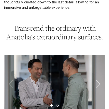
thoughtfully curated down to the last detail, allowing for an
immersive and unforgettable experience.
Transcend the ordinary with
Anatolia's extraordinary surfaces.