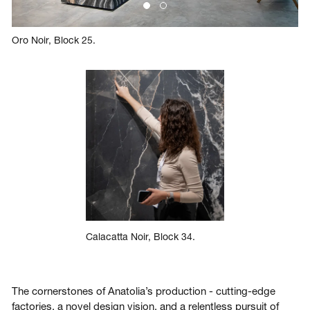
Oro Noir, Block 25.
Calacatta Noir, Block 34.
The cornerstones of Anatolia’s production - cutting-edge
factories, a novel design vision, and a relentless pursuit of