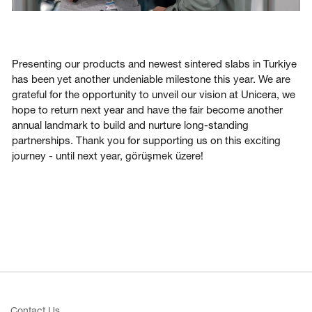
Presenting our products and newest sintered slabs in Turkiye
has been yet another undeniable milestone this year. We are
grateful for the opportunity to unveil our vision at Unicera, we
hope to return next year and have the fair become another
annual landmark to build and nurture long-standing
partnerships. Thank you for supporting us on this exciting
journey - until next year, görüşmek üzere!
Contact Us