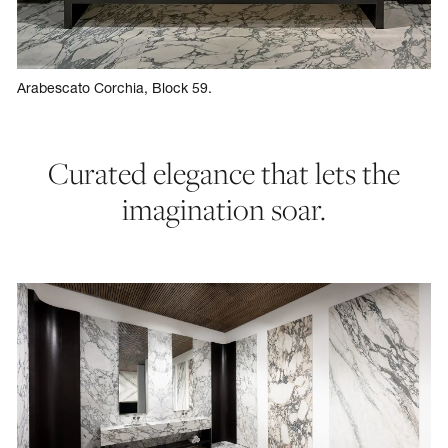
Arabescato Corchia, Block 59.
Curated elegance that lets the
imagination soar.