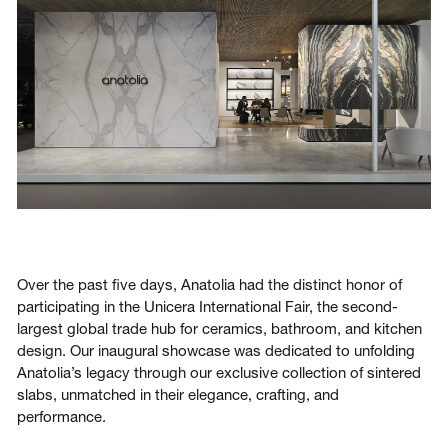
Login
Contact us
Subscribe
Over the past five days, Anatolia had the distinct honor of
participating in the Unicera International Fair, the second-
largest global trade hub for ceramics, bathroom, and kitchen
design. Our inaugural showcase was dedicated to unfolding
Anatolia’s legacy through our exclusive collection of sintered
slabs, unmatched in their elegance, crafting, and
performance.