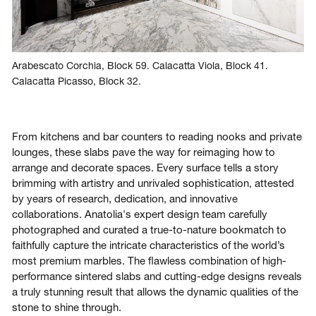
Arabescato Corchia, Block 59. Calacatta Viola, Block 41.
Calacatta Picasso, Block 32.
From kitchens and bar counters to reading nooks and private
lounges, these slabs pave the way for reimaging how to
arrange and decorate spaces. Every surface tells a story
brimming with artistry and unrivaled sophistication, attested
by years of research, dedication, and innovative
collaborations. Anatolia's expert design team carefully
photographed and curated a true-to-nature bookmatch to
faithfully capture the intricate characteristics of the world’s
most premium marbles. The flawless combination of high-
performance sintered slabs and cutting-edge designs reveals
a truly stunning result that allows the dynamic qualities of the
stone to shine through.