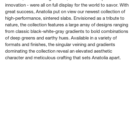
innovation - were all on full display for the world to savor. With
great success, Anatolia put on view our newest collection of
high-performance, sintered slabs. Envisioned as a tribute to
nature, the collection features a large array of designs ranging
from classic black-white-gray gradients to bold combinations
of deep greens and earthy hues. Available in a variety of
formats and finishes, the singular veining and gradients
dominating the collection reveal an elevated aesthetic
character and meticulous crafting that sets Anatolia apart.