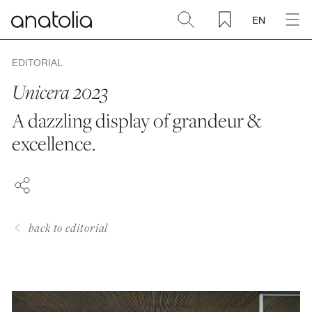
EN
Ceramic + Porcelain
EDITORIAL
Unicera 2023
Natural Stone
A dazzling display of grandeur &
FACEBOOK
excellence.
Sintered Slab
PINTEREST
LINKEDIN
Mosaics
Accessories
back to editorial
Discover
Magazine