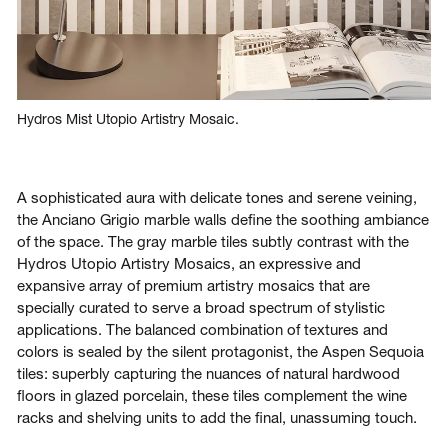
Hydros Mist Utopio Artistry Mosaic.
A sophisticated aura with delicate tones and serene veining,
the Anciano Grigio marble walls define the soothing ambiance
of the space. The gray marble tiles subtly contrast with the
Hydros Utopio Artistry Mosaics, an expressive and
expansive array of premium artistry mosaics that are
specially curated to serve a broad spectrum of stylistic
applications. The balanced combination of textures and
colors is sealed by the silent protagonist, the Aspen Sequoia
tiles: superbly capturing the nuances of natural hardwood
floors in glazed porcelain, these tiles complement the wine
racks and shelving units to add the final, unassuming touch.