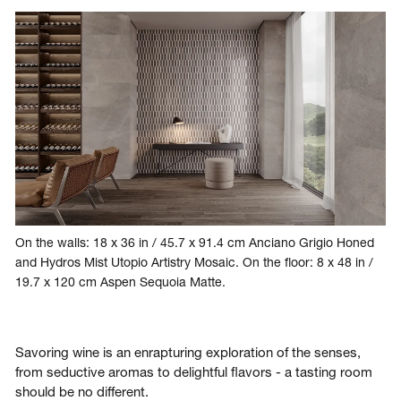
On the walls: 18 x 36 in / 45.7 x 91.4 cm Anciano Grigio Honed
and Hydros Mist Utopio Artistry Mosaic. On the floor: 8 x 48 in /
19.7 x 120 cm Aspen Sequoia Matte.
Savoring wine is an enrapturing exploration of the senses,
from seductive aromas to delightful flavors - a tasting room
should be no different.