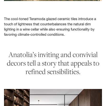
The cool-toned Teramoda glazed ceramic tiles introduce a
touch of lightness that counterbalances the natural dim
lighting in a wine cellar while also ensuring functionality by
favoring climate-controlled conditions.
Anatolia’s inviting and convivial
decors tell a story that appeals to
refined sensibilities.