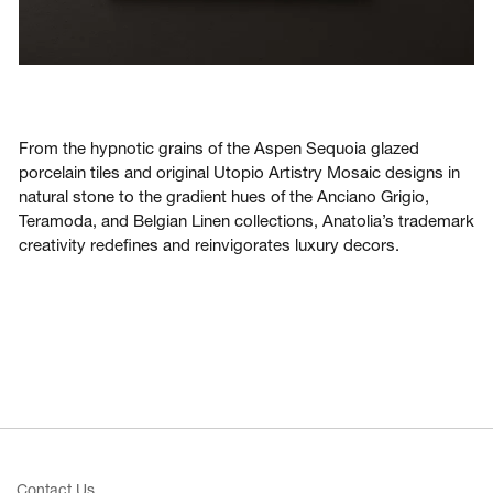
From the hypnotic grains of the Aspen Sequoia glazed
porcelain tiles and original Utopio Artistry Mosaic designs in
natural stone to the gradient hues of the Anciano Grigio,
Teramoda, and Belgian Linen collections, Anatolia’s trademark
creativity redefines and reinvigorates luxury decors.
Contact Us