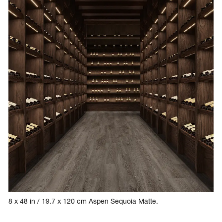
8 x 48 in / 19.7 x 120 cm Aspen Sequoia Matte.