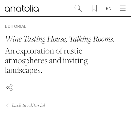
EN
Ceramic + Porcelain
EDITORIAL
Wine Tasting House, Talking Rooms.
Natural Stone
An exploration of rustic
atmospheres and inviting
Sintered Slab
FACEBOOK
landscapes.
PINTEREST
Mosaics
LINKEDIN
Accessories
back to editorial
Discover
Magazine