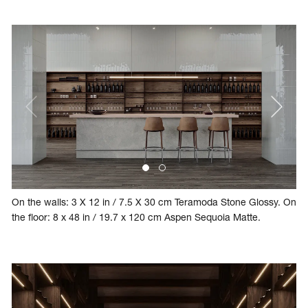
On the walls: 3 X 12 in / 7.5 X 30 cm Teramoda Stone Glossy. On
the floor: 8 x 48 in / 19.7 x 120 cm Aspen Sequoia Matte.