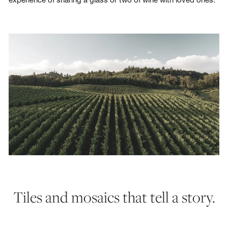
Tiles and mosaics that tell a story.