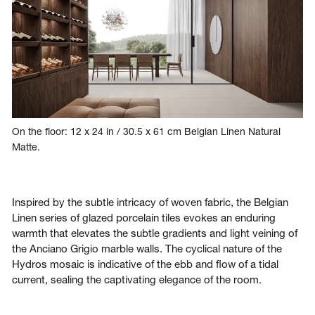
On the floor: 12 x 24 in / 30.5 x 61 cm Belgian Linen Natural
Matte.
Inspired by the subtle intricacy of woven fabric, the Belgian
Linen series of glazed porcelain tiles evokes an enduring
warmth that elevates the subtle gradients and light veining of
the Anciano Grigio marble walls. The cyclical nature of the
Hydros mosaic is indicative of the ebb and flow of a tidal
current, sealing the captivating elegance of the room.