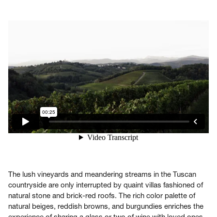
Login
Contact us
Subscribe
The lush vineyards and meandering streams in the Tuscan
countryside are only interrupted by quaint villas fashioned of
natural stone and brick-red roofs. The rich color palette of
natural beiges, reddish browns, and burgundies enriches the
experience of sharing a glass or two of wine with loved ones.