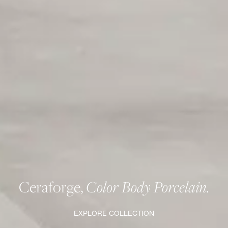
Ceraforge,
Color Body Porcelain.
EXPLORE COLLECTION