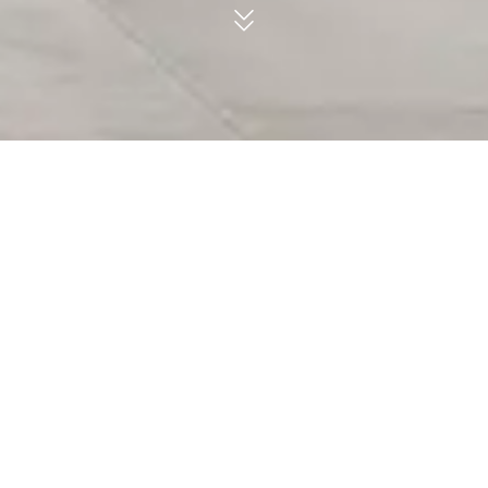
CERAFORGE, COLOR BODY PORCELAIN.
Surfaces able to define a distinct style.
FACEBOOK
Inspired by a gritty modern cityscape,
Ceraforge embodies the casual feel of the
PINTEREST
utmost contemporary design.
LINKEDIN