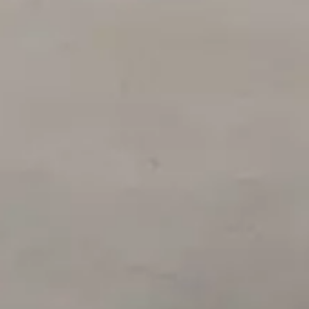
Login
Contact us
Subscribe