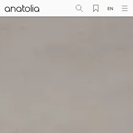
EN
Ceramic + Porcelain
Natural Stone
Sintered Slab
Mosaics
Accessories
Discover
Magazine