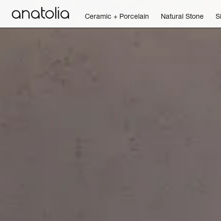
Ceramic + Porcelain
Natural Stone
S
Ceramic + Porcelain
Natural Stone
Sintered Slab
Mosaics
Accessories
Discover
Magazine