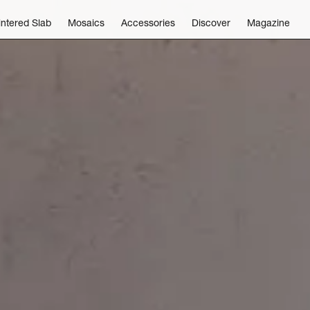
intered Slab
Mosaics
Accessories
Discover
Magazine