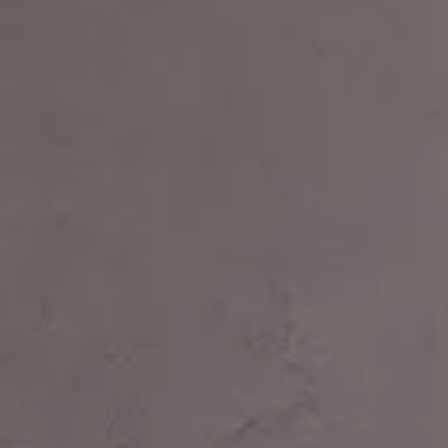
Login
Contact us
Subscribe