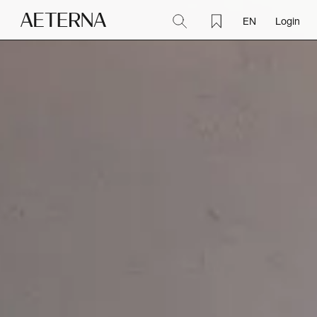
EN
Login