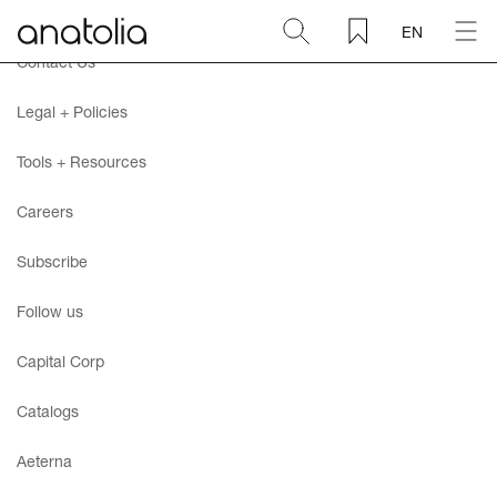
EN
Contact Us
Ceramic + Porcelain
Legal + Policies
Natural Stone
Tools + Resources
Careers
Sintered Slab
Subscribe
Mosaics
Follow us
Accessories
Capital Corp
Catalogs
Discover
Aeterna
Magazine