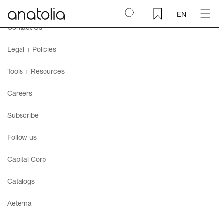
EN
Contact Us
Ceramic + Porcelain
Legal + Policies
Natural Stone
Tools + Resources
Careers
Sintered Slab
Subscribe
Mosaics
Follow us
Accessories
Capital Corp
Catalogs
Discover
Aeterna
Magazine