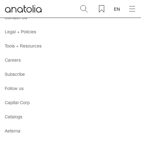
EN
Contact Us
Ceramic + Porcelain
Legal + Policies
Natural Stone
Tools + Resources
Careers
Sintered Slab
Subscribe
Mosaics
Follow us
Accessories
Capital Corp
Catalogs
Discover
Aeterna
Magazine