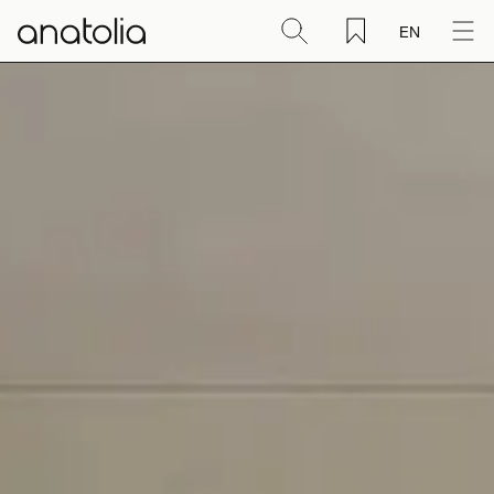
EN
Ceramic + Porcelain
Natural Stone
Sintered Slab
Mosaics
Accessories
Discover
Magazine