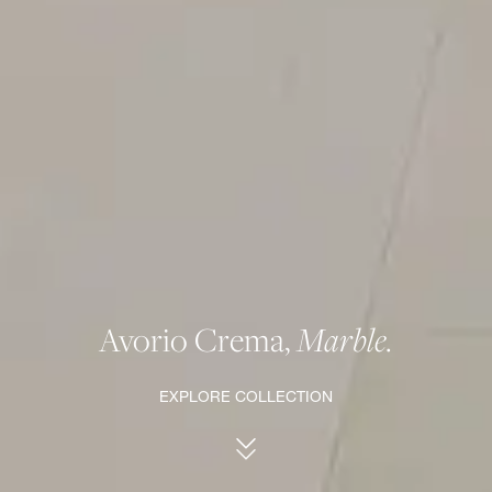
Avorio Crema,
Marble.
EXPLORE COLLECTION