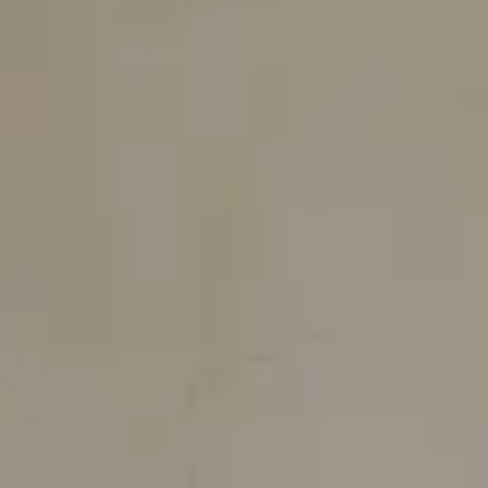
Login
Contact us
Subscribe