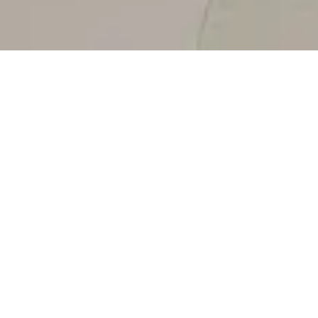
AVORIO CREMA, MARBLE.
Alluring and refined, a sense of muted
luxury is created through warm tones on
a pristine charming canvas.
Avorio Crema, with its subtle veins and
ethereal charm, inspires a sense of luminous
elegance in a space. Warm and indulgent,
the soothing tonality exists in a gentle blend
FACEBOOK
of creamy ivory with nuances of soft beige. A
refined and alluring expression of muted
PINTEREST