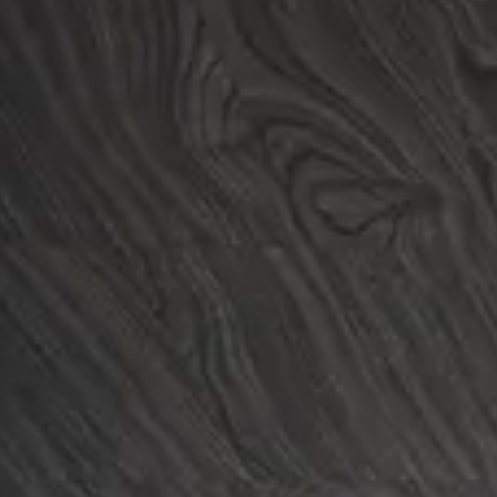
Login
Contact us
Subscribe