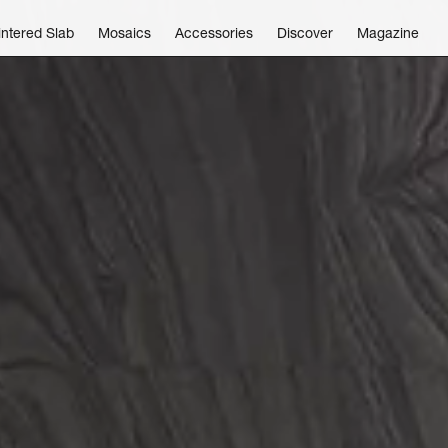
intered Slab
Mosaics
Accessories
Discover
Magazine