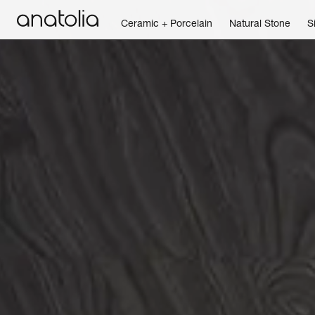
Ceramic + Porcelain
Natural Stone
S
Ceramic + Porcelain
Natural Stone
Sintered Slab
Mosaics
Accessories
Discover
Magazine