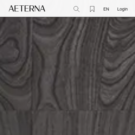
EN
Login