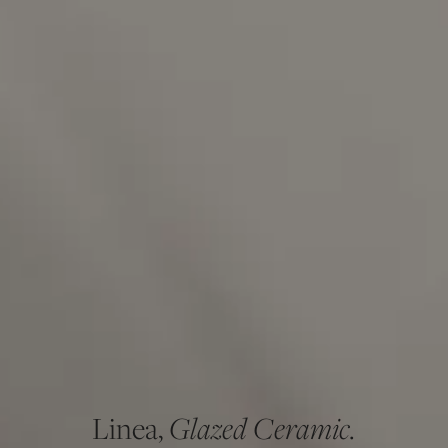
Linea,
Glazed Ceramic.