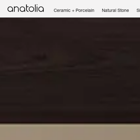
Ceramic + Porcelain
Natural Stone
S
Ceramic + Porcelain
Natural Stone
Sintered Slab
Mosaics
Accessories
Discover
Magazine