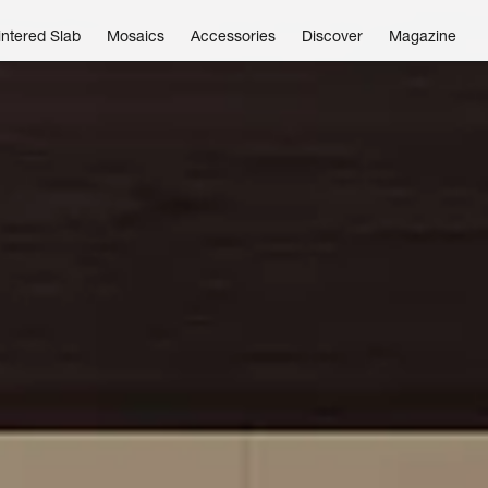
intered Slab
Mosaics
Accessories
Discover
Magazine