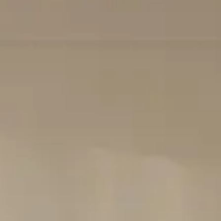
Login
Contact us
Subscribe