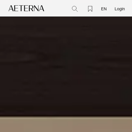
EN
Login