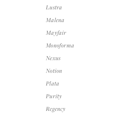
Lustra
Malena
Mayfair
Monoforma
Nexus
Notion
Plata
Purity
Regency