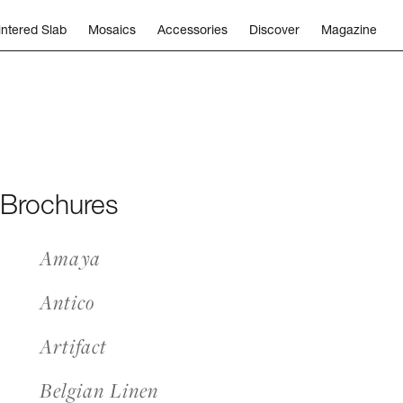
intered Slab
Mosaics
Accessories
Discover
Magazine
 Brochures
Amaya
Antico
Artifact
Belgian Linen