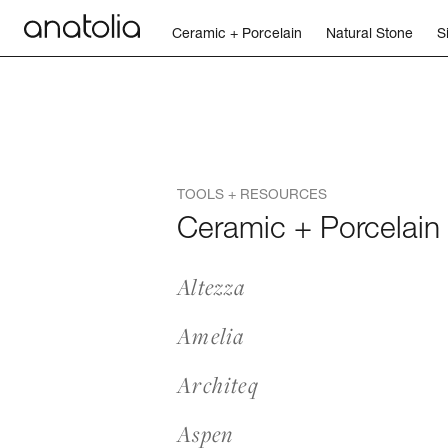
Ceramic + Porcelain
Natural Stone
S
Ceramic + Porcelain
Natural Stone
TOOLS + RESOURCES
Sintered Slab
Ceramic + Porcelain
Mosaics
Altezza
Accessories
Amelia
Discover
Architeq
Aspen
Magazine