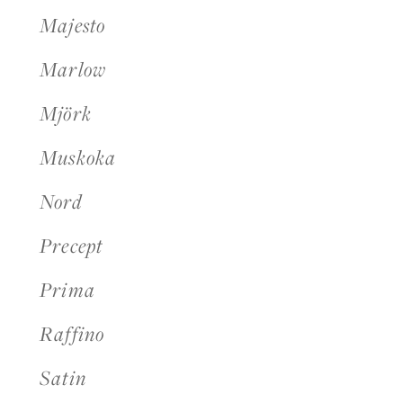
Majesto
Marlow
Mjörk
Muskoka
Nord
Precept
Prima
Raffino
Satin