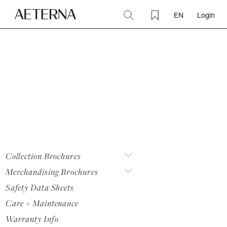
EN
Login
Collection Brochures
Merchandising Brochures
Safety Data Sheets
Care + Maintenance
Warranty Info