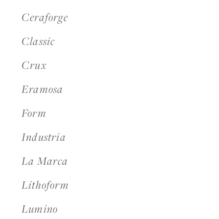
Ceraforge
Classic
Crux
Eramosa
Form
Industria
La Marca
Lithoform
Lumino