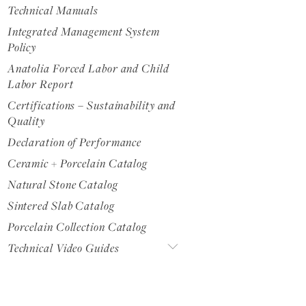
Technical Manuals
Integrated Management System
Policy
Anatolia Forced Labor and Child
Labor Report
Certifications – Sustainability and
Quality
Declaration of Performance
Ceramic + Porcelain Catalog
Natural Stone Catalog
Sintered Slab Catalog
Porcelain Collection Catalog
Technical Video Guides