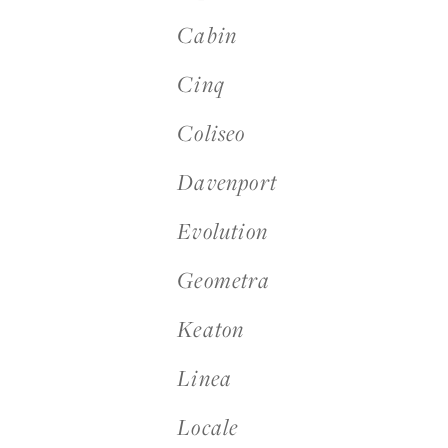
Cabin
Cinq
Login
Coliseo
Contact us
Davenport
Subscribe
Evolution
Geometra
Keaton
Linea
Locale