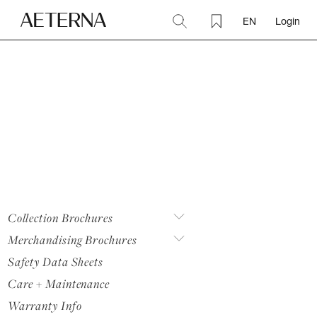
EN
Login
Collection Brochures
Merchandising Brochures
Safety Data Sheets
Care + Maintenance
Warranty Info