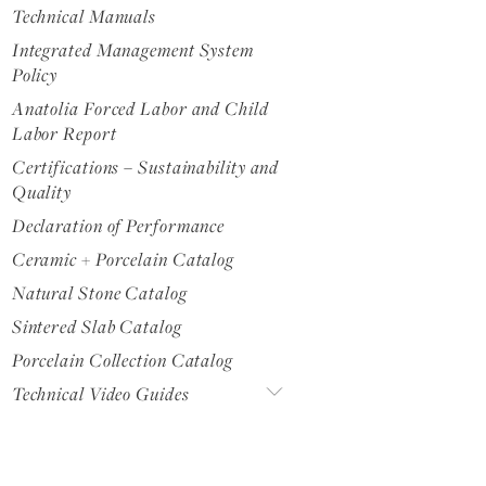
Technical Manuals
Integrated Management System
Policy
Anatolia Forced Labor and Child
Labor Report
Certifications – Sustainability and
Quality
Declaration of Performance
Ceramic + Porcelain Catalog
Natural Stone Catalog
Sintered Slab Catalog
Porcelain Collection Catalog
Technical Video Guides