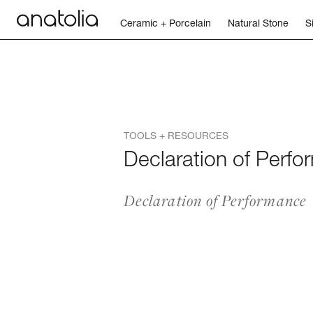
Ceramic + Porcelain
Natural Stone
S
Ceramic + Porcelain
Natural Stone
TOOLS + RESOURCES
Sintered Slab
Declaration of Perf
Mosaics
Declaration of Performance
Accessories
Discover
Magazine