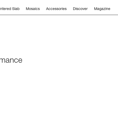
intered Slab
Mosaics
Accessories
Discover
Magazine
ormance