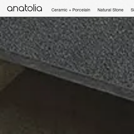
Ceramic + Porcelain
Natural Stone
S
Ceramic + Porcelain
Natural Stone
Sintered Slab
Mosaics
Accessories
Discover
Magazine