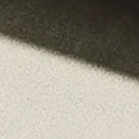
Login
Contact us
Subscribe