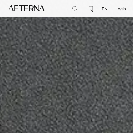
EN
Login