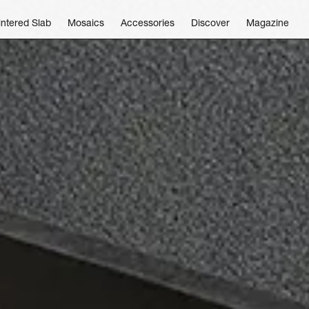
intered Slab
Mosaics
Accessories
Discover
Magazine