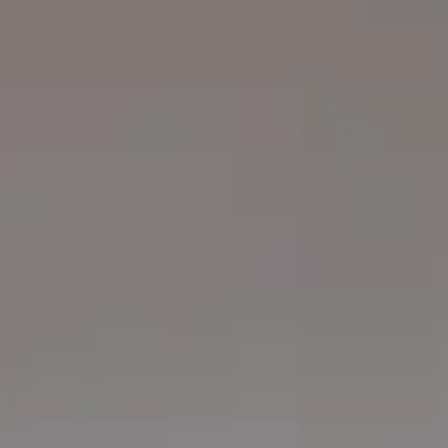
Login
Contact us
Subscribe