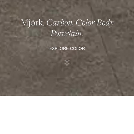
Mjörk.
Carbon, Color Body
Porcelain.
EXPLORE COLOR
Carbon.
Bold and sophisticated.
A dark tone that provides a great contrast for
its bush-hammered pattern.