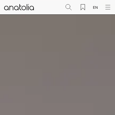
EN
Ceramic + Porcelain
Natural Stone
Sintered Slab
Mosaics
Accessories
Discover
Magazine