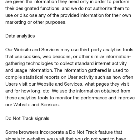
are given the information they need only in order to perform
their designated functions, and we do not authorize them to
use or disclose any of the provided information for their own
marketing or other purposes.
Data analytics
Our Website and Services may use third-party analytics tools
that use cookies, web beacons, or other similar information-
gathering technologies to collect standard internet activity
and usage information. The information gathered is used to
compile statistical reports on User activity such as how often
Users visit our Website and Services, what pages they visit
and for how long, etc. We use the information obtained from
these analytics tools to monitor the performance and improve
our Website and Services.
Do Not Track signals
Some browsers incorporate a Do Not Track feature that
signals to websites you visit that you do not want to have