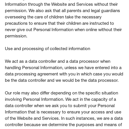
Information through the Website and Services without their
permission. We also ask that all parents and legal guardians
overseeing the care of children take the necessary
precautions to ensure that their children are instructed to
never give out Personal Information when online without their
permission.
Use and processing of collected information
We act as a data controller and a data processor when
handling Personal Information, unless we have entered into a
data processing agreement with you in which case you would
be the data controller and we would be the data processor.
Our role may also differ depending on the specific situation
involving Personal Information. We act in the capacity of a
data controller when we ask you to submit your Personal
Information that is necessary to ensure your access and use
of the Website and Services. In such instances, we are a data
controller because we determine the purposes and means of