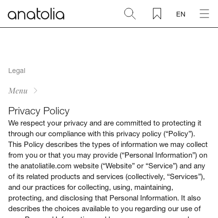
EN
Ceramic + Porcelain
Natural Stone
Legal
Menu
Sintered Slab
Privacy Policy
We respect your privacy and are committed to protecting it
Mosaics
through our compliance with this privacy policy (“Policy”).
This Policy describes the types of information we may collect
from you or that you may provide (“Personal Information”) on
Accessories
the anatoliatile.com website (“Website” or “Service”) and any
of its related products and services (collectively, “Services”),
Discover
and our practices for collecting, using, maintaining,
protecting, and disclosing that Personal Information. It also
describes the choices available to you regarding our use of
Magazine