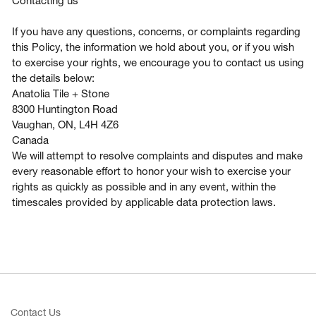
Contacting us
If you have any questions, concerns, or complaints regarding
this Policy, the information we hold about you, or if you wish
to exercise your rights, we encourage you to contact us using
the details below:
Anatolia Tile + Stone
8300 Huntington Road
Vaughan, ON, L4H 4Z6
Canada
We will attempt to resolve complaints and disputes and make
every reasonable effort to honor your wish to exercise your
rights as quickly as possible and in any event, within the
timescales provided by applicable data protection laws.
Contact Us