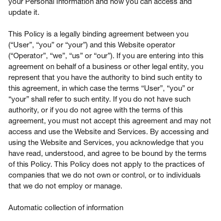
your Personal Information and how you can access and
update it.
This Policy is a legally binding agreement between you
(“User”, “you” or “your”) and this Website operator
Login
(“Operator”, “we”, “us” or “our”). If you are entering into this
agreement on behalf of a business or other legal entity, you
represent that you have the authority to bind such entity to
Contact us
this agreement, in which case the terms “User”, “you” or
“your” shall refer to such entity. If you do not have such
Subscribe
authority, or if you do not agree with the terms of this
agreement, you must not accept this agreement and may not
access and use the Website and Services. By accessing and
using the Website and Services, you acknowledge that you
have read, understood, and agree to be bound by the terms
of this Policy. This Policy does not apply to the practices of
companies that we do not own or control, or to individuals
that we do not employ or manage.
Automatic collection of information