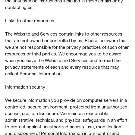
the unsubscribe instructions included in these emails or by
contacting us.
Links to other resources
The Website and Services contain links to other resources
that are not owned or controlled by us. Please be aware that
we are not responsible for the privacy practices of such other
resources or third parties. We encourage you to be aware
when you leave the Website and Services and to read the
privacy statements of each and every resource that may
collect Personal Information.
Information security
We secure information you provide on computer servers in a
controlled, secure environment, protected from unauthorized
access, use, or disclosure. We maintain reasonable
administrative, technical, and physical safeguards in an effort
to protect against unauthorized access, use, modification,
and disclosure of Personal Information in our control and