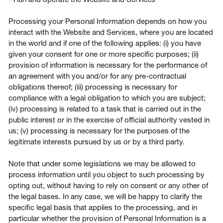
Processing your Personal Information depends on how you
interact with the Website and Services, where you are located
in the world and if one of the following applies: (i) you have
given your consent for one or more specific purposes; (ii)
provision of information is necessary for the performance of
an agreement with you and/or for any pre-contractual
obligations thereof; (iii) processing is necessary for
compliance with a legal obligation to which you are subject;
(iv) processing is related to a task that is carried out in the
public interest or in the exercise of official authority vested in
us; (v) processing is necessary for the purposes of the
legitimate interests pursued by us or by a third party.
Note that under some legislations we may be allowed to
process information until you object to such processing by
opting out, without having to rely on consent or any other of
the legal bases. In any case, we will be happy to clarify the
specific legal basis that applies to the processing, and in
particular whether the provision of Personal Information is a