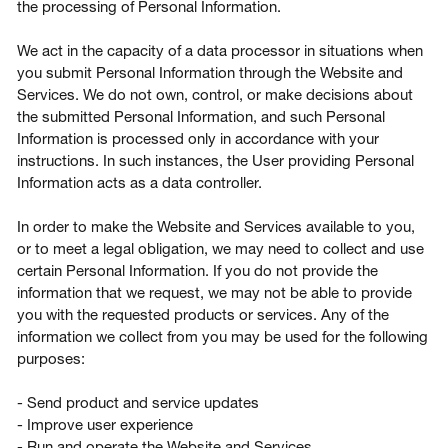
the processing of Personal Information.
We act in the capacity of a data processor in situations when
you submit Personal Information through the Website and
Services. We do not own, control, or make decisions about
the submitted Personal Information, and such Personal
Information is processed only in accordance with your
instructions. In such instances, the User providing Personal
Information acts as a data controller.
In order to make the Website and Services available to you,
or to meet a legal obligation, we may need to collect and use
certain Personal Information. If you do not provide the
information that we request, we may not be able to provide
you with the requested products or services. Any of the
information we collect from you may be used for the following
purposes:
- Send product and service updates
- Improve user experience
- Run and operate the Website and Services