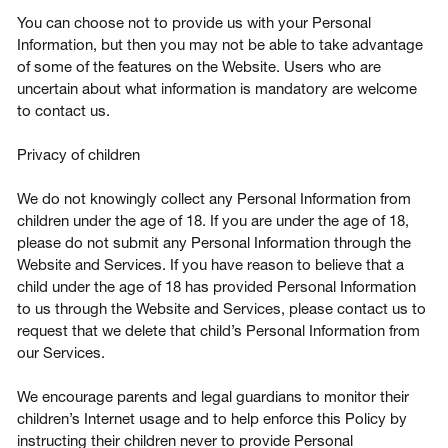
You can choose not to provide us with your Personal
Information, but then you may not be able to take advantage
of some of the features on the Website. Users who are
uncertain about what information is mandatory are welcome
to contact us.
Privacy of children
We do not knowingly collect any Personal Information from
children under the age of 18. If you are under the age of 18,
please do not submit any Personal Information through the
Website and Services. If you have reason to believe that a
child under the age of 18 has provided Personal Information
to us through the Website and Services, please contact us to
request that we delete that child’s Personal Information from
our Services.
We encourage parents and legal guardians to monitor their
children’s Internet usage and to help enforce this Policy by
instructing their children never to provide Personal