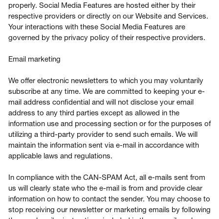
properly. Social Media Features are hosted either by their
respective providers or directly on our Website and Services.
Your interactions with these Social Media Features are
governed by the privacy policy of their respective providers.
Email marketing
We offer electronic newsletters to which you may voluntarily
subscribe at any time. We are committed to keeping your e-
mail address confidential and will not disclose your email
address to any third parties except as allowed in the
information use and processing section or for the purposes of
utilizing a third-party provider to send such emails. We will
maintain the information sent via e-mail in accordance with
applicable laws and regulations.
In compliance with the CAN-SPAM Act, all e-mails sent from
us will clearly state who the e-mail is from and provide clear
information on how to contact the sender. You may choose to
stop receiving our newsletter or marketing emails by following