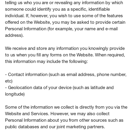
telling us who you are or revealing any information by which
someone could identify you as a specific, identifiable
individual. If, however, you wish to use some of the features
offered on the Website, you may be asked to provide certain
Personal Information (for example, your name and e-mail
address).
We receive and store any information you knowingly provide
to us when you fill any forms on the Website. When required,
this information may include the following:
- Contact information (such as email address, phone number,
etc)
- Geolocation data of your device (such as latitude and
longitude)
Some of the information we collect is directly from you via the
Website and Services. However, we may also collect
Personal Information about you from other sources such as
public databases and our joint marketing partners.