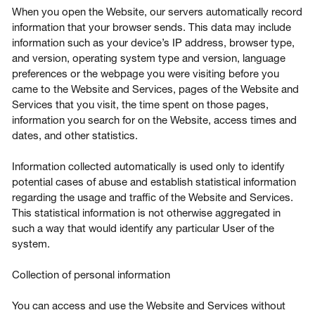
When you open the Website, our servers automatically record
information that your browser sends. This data may include
information such as your device’s IP address, browser type,
and version, operating system type and version, language
preferences or the webpage you were visiting before you
came to the Website and Services, pages of the Website and
Services that you visit, the time spent on those pages,
information you search for on the Website, access times and
dates, and other statistics.
Information collected automatically is used only to identify
potential cases of abuse and establish statistical information
regarding the usage and traffic of the Website and Services.
This statistical information is not otherwise aggregated in
such a way that would identify any particular User of the
system.
Collection of personal information
You can access and use the Website and Services without