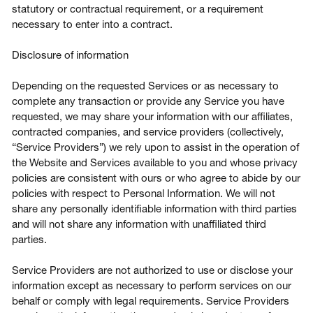
statutory or contractual requirement, or a requirement
necessary to enter into a contract.
Disclosure of information
Depending on the requested Services or as necessary to
complete any transaction or provide any Service you have
requested, we may share your information with our affiliates,
contracted companies, and service providers (collectively,
“Service Providers”) we rely upon to assist in the operation of
the Website and Services available to you and whose privacy
policies are consistent with ours or who agree to abide by our
policies with respect to Personal Information. We will not
share any personally identifiable information with third parties
and will not share any information with unaffiliated third
parties.
Service Providers are not authorized to use or disclose your
information except as necessary to perform services on our
behalf or comply with legal requirements. Service Providers