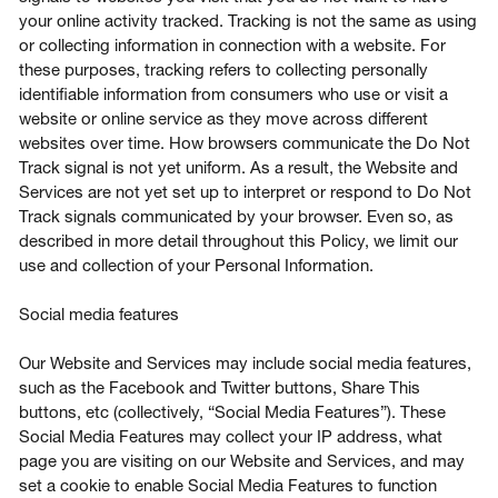
your online activity tracked. Tracking is not the same as using
or collecting information in connection with a website. For
these purposes, tracking refers to collecting personally
identifiable information from consumers who use or visit a
website or online service as they move across different
websites over time. How browsers communicate the Do Not
Track signal is not yet uniform. As a result, the Website and
Services are not yet set up to interpret or respond to Do Not
Track signals communicated by your browser. Even so, as
described in more detail throughout this Policy, we limit our
use and collection of your Personal Information.
Social media features
Our Website and Services may include social media features,
such as the Facebook and Twitter buttons, Share This
buttons, etc (collectively, “Social Media Features”). These
Social Media Features may collect your IP address, what
page you are visiting on our Website and Services, and may
set a cookie to enable Social Media Features to function