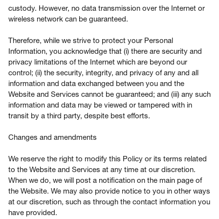
custody. However, no data transmission over the Internet or
wireless network can be guaranteed.
Therefore, while we strive to protect your Personal
Information, you acknowledge that (i) there are security and
privacy limitations of the Internet which are beyond our
control; (ii) the security, integrity, and privacy of any and all
information and data exchanged between you and the
Website and Services cannot be guaranteed; and (iii) any such
information and data may be viewed or tampered with in
transit by a third party, despite best efforts.
Changes and amendments
We reserve the right to modify this Policy or its terms related
to the Website and Services at any time at our discretion.
When we do, we will post a notification on the main page of
the Website. We may also provide notice to you in other ways
at our discretion, such as through the contact information you
have provided.