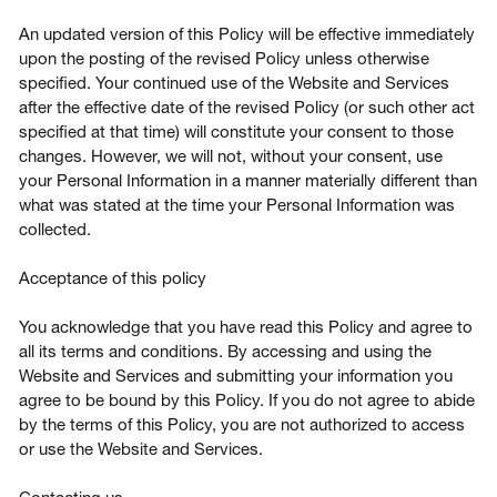
An updated version of this Policy will be effective immediately
upon the posting of the revised Policy unless otherwise
specified. Your continued use of the Website and Services
after the effective date of the revised Policy (or such other act
specified at that time) will constitute your consent to those
changes. However, we will not, without your consent, use
your Personal Information in a manner materially different than
what was stated at the time your Personal Information was
collected.
Acceptance of this policy
You acknowledge that you have read this Policy and agree to
all its terms and conditions. By accessing and using the
Website and Services and submitting your information you
agree to be bound by this Policy. If you do not agree to abide
by the terms of this Policy, you are not authorized to access
or use the Website and Services.