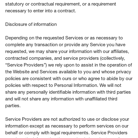
statutory or contractual requirement, or a requirement
necessary to enter into a contract.
Disclosure of information
Depending on the requested Services or as necessary to
complete any transaction or provide any Service you have
requested, we may share your information with our affiliates,
contracted companies, and service providers (collectively,
“Service Providers”) we rely upon to assist in the operation of
the Website and Services available to you and whose privacy
policies are consistent with ours or who agree to abide by our
policies with respect to Personal Information. We will not
share any personally identifiable information with third parties
and will not share any information with unaffiliated third
parties.
Service Providers are not authorized to use or disclose your
information except as necessary to perform services on our
behalf or comply with legal requirements. Service Providers