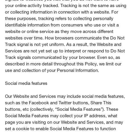
your online activity tracked. Tracking is not the same as using
or collecting information in connection with a website. For
these purposes, tracking refers to collecting personally
identifiable information from consumers who use or visit a
website or online service as they move across different
websites over time. How browsers communicate the Do Not
Track signal is not yet uniform. As a result, the Website and
Services are not yet set up to interpret or respond to Do Not
Track signals communicated by your browser. Even so, as
described in more detail throughout this Policy, we limit our
use and collection of your Personal Information.
Social media features
Our Website and Services may include social media features,
such as the Facebook and Twitter buttons, Share This
buttons, etc (collectively, “Social Media Features”). These
Social Media Features may collect your IP address, what
page you are visiting on our Website and Services, and may
set a cookie to enable Social Media Features to function