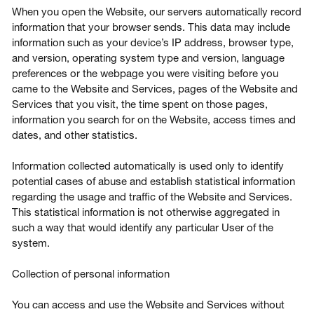
When you open the Website, our servers automatically record
information that your browser sends. This data may include
information such as your device’s IP address, browser type,
and version, operating system type and version, language
preferences or the webpage you were visiting before you
came to the Website and Services, pages of the Website and
Services that you visit, the time spent on those pages,
information you search for on the Website, access times and
dates, and other statistics.
Information collected automatically is used only to identify
potential cases of abuse and establish statistical information
regarding the usage and traffic of the Website and Services.
This statistical information is not otherwise aggregated in
such a way that would identify any particular User of the
system.
Collection of personal information
You can access and use the Website and Services without