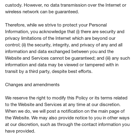
custody. However, no data transmission over the Internet or
wireless network can be guaranteed.
Therefore, while we strive to protect your Personal
Information, you acknowledge that (i) there are security and
privacy limitations of the Internet which are beyond our
control; (ii) the security, integrity, and privacy of any and all
information and data exchanged between you and the
Website and Services cannot be guaranteed; and (iii) any such
information and data may be viewed or tampered with in
transit by a third party, despite best efforts.
Changes and amendments
We reserve the right to modify this Policy or its terms related
to the Website and Services at any time at our discretion.
When we do, we will post a notification on the main page of
the Website. We may also provide notice to you in other ways
at our discretion, such as through the contact information you
have provided.