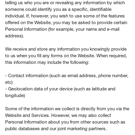
telling us who you are or revealing any information by which
someone could identify you as a specific, identifiable
individual. If, however, you wish to use some of the features
offered on the Website, you may be asked to provide certain
Personal Information (for example, your name and e-mail
address).
We receive and store any information you knowingly provide
to us when you fill any forms on the Website. When required,
this information may include the following:
- Contact information (such as email address, phone number,
etc)
- Geolocation data of your device (such as latitude and
longitude)
Some of the information we collect is directly from you via the
Website and Services. However, we may also collect
Personal Information about you from other sources such as
public databases and our joint marketing partners.