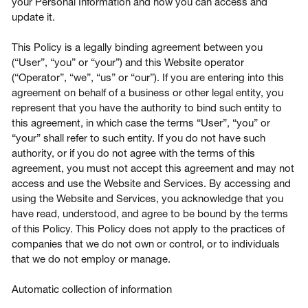
your Personal Information and how you can access and
update it.
This Policy is a legally binding agreement between you
(“User”, “you” or “your”) and this Website operator
Login
(“Operator”, “we”, “us” or “our”). If you are entering into this
agreement on behalf of a business or other legal entity, you
represent that you have the authority to bind such entity to
Contact us
this agreement, in which case the terms “User”, “you” or
“your” shall refer to such entity. If you do not have such
Subscribe
authority, or if you do not agree with the terms of this
agreement, you must not accept this agreement and may not
access and use the Website and Services. By accessing and
using the Website and Services, you acknowledge that you
have read, understood, and agree to be bound by the terms
of this Policy. This Policy does not apply to the practices of
companies that we do not own or control, or to individuals
that we do not employ or manage.
Automatic collection of information