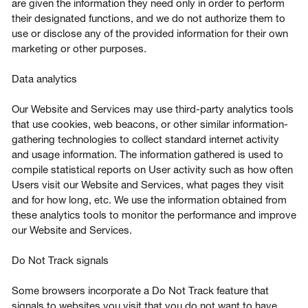
are given the information they need only in order to perform
their designated functions, and we do not authorize them to
use or disclose any of the provided information for their own
marketing or other purposes.
Data analytics
Our Website and Services may use third-party analytics tools
that use cookies, web beacons, or other similar information-
gathering technologies to collect standard internet activity
and usage information. The information gathered is used to
compile statistical reports on User activity such as how often
Users visit our Website and Services, what pages they visit
and for how long, etc. We use the information obtained from
these analytics tools to monitor the performance and improve
our Website and Services.
Do Not Track signals
Some browsers incorporate a Do Not Track feature that
signals to websites you visit that you do not want to have