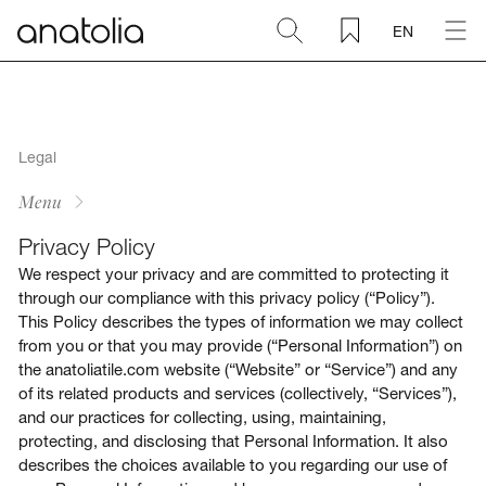
EN
Ceramic + Porcelain
Natural Stone
Legal
Menu
Sintered Slab
Privacy Policy
We respect your privacy and are committed to protecting it
Mosaics
through our compliance with this privacy policy (“Policy”).
This Policy describes the types of information we may collect
from you or that you may provide (“Personal Information”) on
Accessories
the anatoliatile.com website (“Website” or “Service”) and any
of its related products and services (collectively, “Services”),
Discover
and our practices for collecting, using, maintaining,
protecting, and disclosing that Personal Information. It also
describes the choices available to you regarding our use of
Magazine