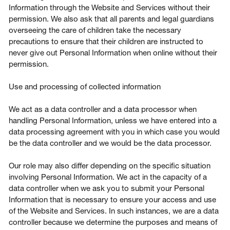
Information through the Website and Services without their
permission. We also ask that all parents and legal guardians
overseeing the care of children take the necessary
precautions to ensure that their children are instructed to
never give out Personal Information when online without their
permission.
Use and processing of collected information
We act as a data controller and a data processor when
handling Personal Information, unless we have entered into a
data processing agreement with you in which case you would
be the data controller and we would be the data processor.
Our role may also differ depending on the specific situation
involving Personal Information. We act in the capacity of a
data controller when we ask you to submit your Personal
Information that is necessary to ensure your access and use
of the Website and Services. In such instances, we are a data
controller because we determine the purposes and means of