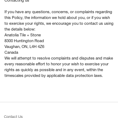
Contacting us
If you have any questions, concerns, or complaints regarding
this Policy, the information we hold about you, or if you wish
to exercise your rights, we encourage you to contact us using
the details below:
Anatolia Tile + Stone
8300 Huntington Road
Vaughan, ON, L4H 4Z6
Canada
We will attempt to resolve complaints and disputes and make
every reasonable effort to honor your wish to exercise your
rights as quickly as possible and in any event, within the
timescales provided by applicable data protection laws.
Contact Us