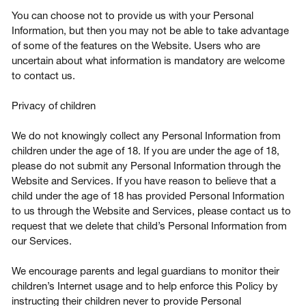
You can choose not to provide us with your Personal
Information, but then you may not be able to take advantage
of some of the features on the Website. Users who are
uncertain about what information is mandatory are welcome
to contact us.
Privacy of children
We do not knowingly collect any Personal Information from
children under the age of 18. If you are under the age of 18,
please do not submit any Personal Information through the
Website and Services. If you have reason to believe that a
child under the age of 18 has provided Personal Information
to us through the Website and Services, please contact us to
request that we delete that child’s Personal Information from
our Services.
We encourage parents and legal guardians to monitor their
children’s Internet usage and to help enforce this Policy by
instructing their children never to provide Personal