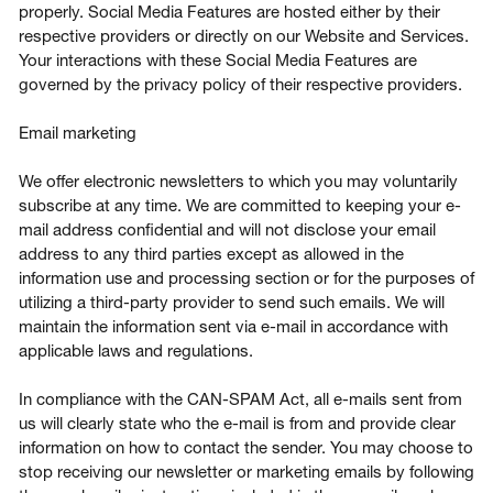
properly. Social Media Features are hosted either by their
respective providers or directly on our Website and Services.
Your interactions with these Social Media Features are
governed by the privacy policy of their respective providers.
Email marketing
We offer electronic newsletters to which you may voluntarily
subscribe at any time. We are committed to keeping your e-
mail address confidential and will not disclose your email
address to any third parties except as allowed in the
information use and processing section or for the purposes of
utilizing a third-party provider to send such emails. We will
maintain the information sent via e-mail in accordance with
applicable laws and regulations.
In compliance with the CAN-SPAM Act, all e-mails sent from
us will clearly state who the e-mail is from and provide clear
information on how to contact the sender. You may choose to
stop receiving our newsletter or marketing emails by following