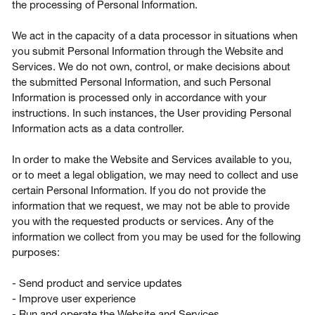
the processing of Personal Information.
We act in the capacity of a data processor in situations when
you submit Personal Information through the Website and
Services. We do not own, control, or make decisions about
the submitted Personal Information, and such Personal
Information is processed only in accordance with your
instructions. In such instances, the User providing Personal
Information acts as a data controller.
In order to make the Website and Services available to you,
or to meet a legal obligation, we may need to collect and use
certain Personal Information. If you do not provide the
information that we request, we may not be able to provide
you with the requested products or services. Any of the
information we collect from you may be used for the following
purposes:
- Send product and service updates
- Improve user experience
- Run and operate the Website and Services