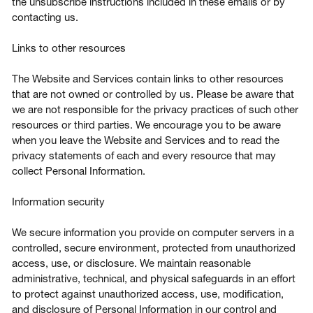
the unsubscribe instructions included in these emails or by
contacting us.
Links to other resources
The Website and Services contain links to other resources
that are not owned or controlled by us. Please be aware that
we are not responsible for the privacy practices of such other
resources or third parties. We encourage you to be aware
when you leave the Website and Services and to read the
privacy statements of each and every resource that may
collect Personal Information.
Information security
We secure information you provide on computer servers in a
controlled, secure environment, protected from unauthorized
access, use, or disclosure. We maintain reasonable
administrative, technical, and physical safeguards in an effort
to protect against unauthorized access, use, modification,
and disclosure of Personal Information in our control and