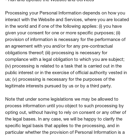
Processing your Personal Information depends on how you
interact with the Website and Services, where you are located
in the world and if one of the following applies: (i) you have
given your consent for one or more specific purposes; (ii)
provision of information is necessary for the performance of
an agreement with you and/or for any pre-contractual
obligations thereof; (iii) processing is necessary for
compliance with a legal obligation to which you are subject;
(iv) processing is related to a task that is carried out in the
public interest or in the exercise of official authority vested in
us; (v) processing is necessary for the purposes of the
legitimate interests pursued by us or by a third party.
Note that under some legislations we may be allowed to
process information until you object to such processing by
opting out, without having to rely on consent or any other of
the legal bases. In any case, we will be happy to clarify the
specific legal basis that applies to the processing, and in
particular whether the provision of Personal Information is a