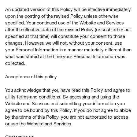
An updated version of this Policy will be effective immediately
upon the posting of the revised Policy unless otherwise
specified. Your continued use of the Website and Services
after the effective date of the revised Policy (or such other act
specified at that time) will constitute your consent to those
changes. However, we will not, without your consent, use
your Personal Information in a manner materially different than
what was stated at the time your Personal Information was
collected.
Acceptance of this policy
You acknowledge that you have read this Policy and agree to
all its terms and conditions. By accessing and using the
Website and Services and submitting your information you
agree to be bound by this Policy. If you do not agree to abide
by the terms of this Policy, you are not authorized to access
or use the Website and Services.